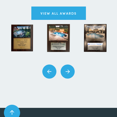
VIEW ALL AWARDS