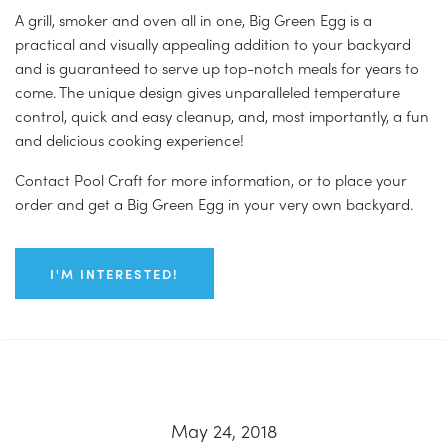
A grill, smoker and oven all in one, Big Green Egg is a
practical and visually appealing addition to your backyard
and is guaranteed to serve up top-notch meals for years to
come. The unique design gives unparalleled temperature
control, quick and easy cleanup, and, most importantly, a fun
and delicious cooking experience!
Contact Pool Craft for more information, or to place your
order and get a Big Green Egg in your very own backyard.
I'M INTERESTED!
May 24, 2018