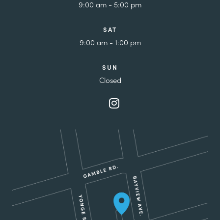
9:00 am - 5:00 pm
SAT
9:00 am - 1:00 pm
SUN
Closed