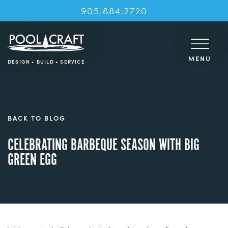
905.884.2720
MENU
DESIGN • BUILD • SERVICE
BACK TO BLOG
CELEBRATING BARBEQUE SEASON WITH BIG
GREEN EGG