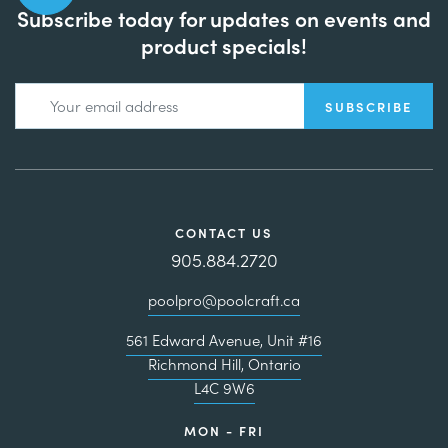
Subscribe today for updates on events and
product specials!
CONTACT US
905.884.2720
poolpro@poolcraft.ca
561 Edward Avenue, Unit #16
Richmond Hill, Ontario
L4C 9W6
MON - FRI