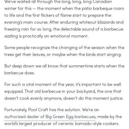
We’ve waited all through the long, long, long Canadian
winter for this — the moment when the patio barbeque roars
to life and the first flickers of flame start to prepare the
evening’s main course. After enduring whiteout blizzards and
freezing rain for so long, the delectable sound of a barbecue
sizzling is practically an emotional moment.
Some people recognize the changing of the season when the
trees get their leaves, or maybe when the birds start singing.
But deep down we all know that summertime starts when the
barbecue does.
For such a vital moment of the year, it’s important to be well
equipped. That old barbecue in your backyard, the one that
doesn’t cook evenly anymore, doesn’t do this moment justice.
Fortunately, Pool Craft has the solution. We’re an
authorized dealer of Big Green Egg barbecues
, made by the
world’s largest producer of ceramic kamado-style cookers.