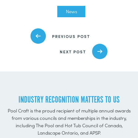
News
PREVIOUS POST
NEXT POST
INDUSTRY RECOGNITION MATTERS TO US
Pool Craft is the proud recipient of multiple annual awards
from various councils and memberships in the industry,
including The Pool and Hot Tub Council of Canada,
Landscape Ontario, and APSP.