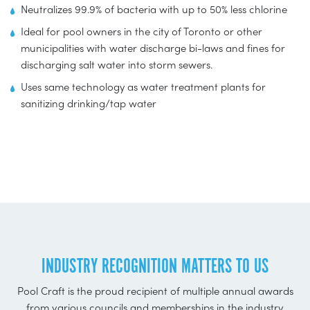
Neutralizes 99.9% of bacteria with up to 50% less chlorine
Ideal for pool owners in the city of Toronto or other
municipalities with water discharge bi-laws and fines for
discharging salt water into storm sewers.
Uses same technology as water treatment plants for
sanitizing drinking/tap water
INDUSTRY RECOGNITION MATTERS TO US
Pool Craft is the proud recipient of multiple annual awards
from various councils and memberships in the industry,