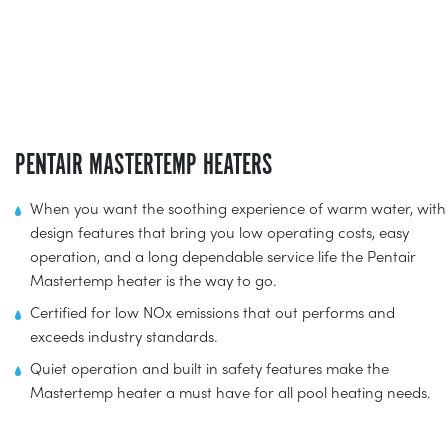
PENTAIR MASTERTEMP HEATERS
When you want the soothing experience of warm water, with
design features that bring you low operating costs, easy
operation, and a long dependable service life the Pentair
Mastertemp heater is the way to go.
Certified for low NOx emissions that out performs and
exceeds industry standards.
Quiet operation and built in safety features make the
Mastertemp heater a must have for all pool heating needs.