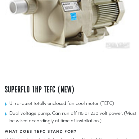
SUPERFLO 1HP TEFC (NEW)
Ultra-quiet totally enclosed fan cool motor (TEFC)
Dual voltage pump. Can run off 115 or 230 volt power. (Must
be wired accordingly at time of installation.)
WHAT DOES TEFC STAND FOR?