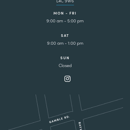
L4C 9W6
MON - FRI
9:00 am - 5:00 pm
SAT
9:00 am - 1:00 pm
SUN
Closed