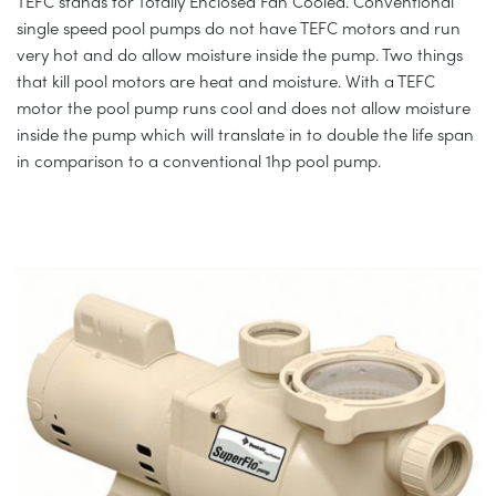
TEFC stands for Totally Enclosed Fan Cooled. Conventional
single speed pool pumps do not have TEFC motors and run
very hot and do allow moisture inside the pump. Two things
that kill pool motors are heat and moisture. With a TEFC
motor the pool pump runs cool and does not allow moisture
inside the pump which will translate in to double the life span
in comparison to a conventional 1hp pool pump.