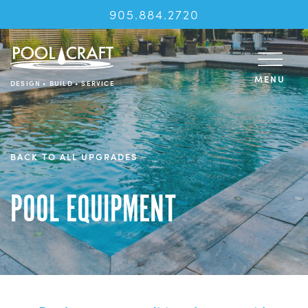
905.884.2720
MENU
DESIGN • BUILD • SERVICE
BACK TO ALL UPGRADES
POOL EQUIPMENT