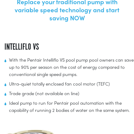
Replace your traditional pump with
variable speed technology and start
saving NOW
INTELLIFLO VS
With the Pentair Intelliflo VS pool pump pool owners can save
up to 90% per season on the cost of energy compared to
conventional single speed pumps.
Ultra-quiet totally enclosed fan cool motor (TEFC)
Trade grade (not available on line)
Ideal pump to run for Pentair pool automation with the
capability of running 2 bodies of water on the same system.