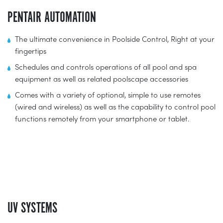
PENTAIR AUTOMATION
The ultimate convenience in Poolside Control, Right at your
fingertips
Schedules and controls operations of all pool and spa
equipment as well as related poolscape accessories
Comes with a variety of optional, simple to use remotes
(wired and wireless) as well as the capability to control pool
functions remotely from your smartphone or tablet.
UV SYSTEMS