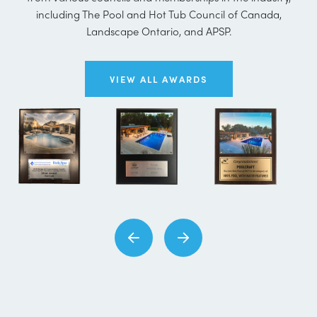
including The Pool and Hot Tub Council of Canada,
Landscape Ontario, and APSP.
VIEW ALL AWARDS