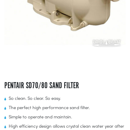
PENTAIR SD70/80 SAND FILTER
So clean. So clear. So easy.
The perfect high performance sand filter.
Simple to operate and maintain.
High efficiency design allows crystal clean water year after