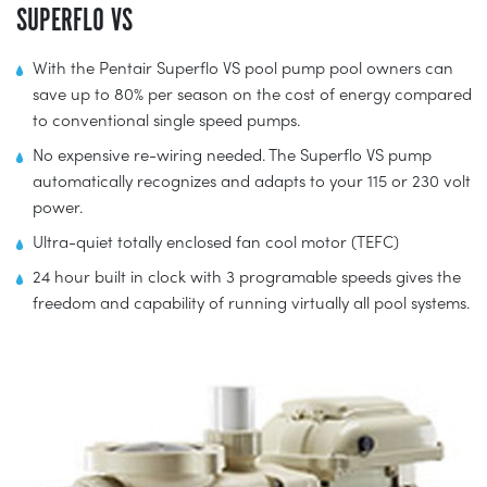
SUPERFLO VS
With the Pentair Superflo VS pool pump pool owners can
save up to 80% per season on the cost of energy compared
to conventional single speed pumps.
No expensive re-wiring needed. The Superflo VS pump
automatically recognizes and adapts to your 115 or 230 volt
power.
Ultra-quiet totally enclosed fan cool motor (TEFC)
24 hour built in clock with 3 programable speeds gives the
freedom and capability of running virtually all pool systems.