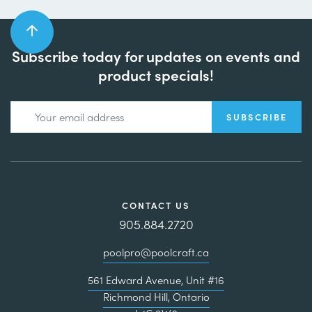
Subscribe today for updates on events and
product specials!
CONTACT US
905.884.2720
poolpro@poolcraft.ca
561 Edward Avenue, Unit #16
Richmond Hill, Ontario