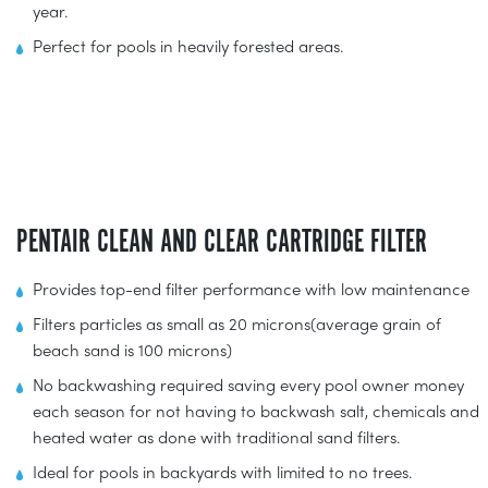
year.
Perfect for pools in heavily forested areas.
PENTAIR CLEAN AND CLEAR CARTRIDGE FILTER
Provides top-end filter performance with low maintenance
Filters particles as small as 20 microns(average grain of
beach sand is 100 microns)
No backwashing required saving every pool owner money
each season for not having to backwash salt, chemicals and
heated water as done with traditional sand filters.
Ideal for pools in backyards with limited to no trees.