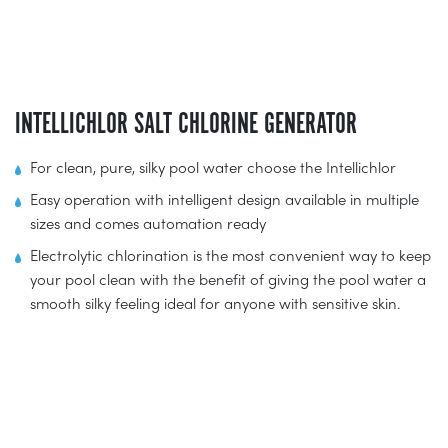
INTELLICHLOR SALT CHLORINE GENERATOR
For clean, pure, silky pool water choose the Intellichlor
Easy operation with intelligent design available in multiple
sizes and comes automation ready
Electrolytic chlorination is the most convenient way to keep
your pool clean with the benefit of giving the pool water a
smooth silky feeling ideal for anyone with sensitive skin.