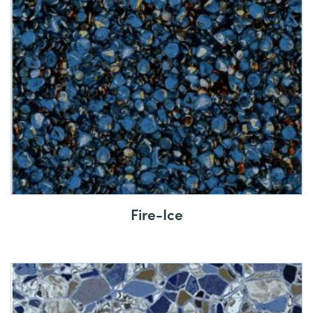
Fire-Ice