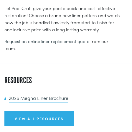
Let Pool Craft give your pool a quick and cost-effective
restoration! Choose a brand new liner pattern and watch
how the job is handled flawlessly from start to finish for
one inclusive price with a long lasting warranty.
Request an online liner replacement quote
from our
team.
RESOURCES
2026 Megna Liner Brochure
VIEW ALL RESOURCES