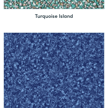
Turquoise Island