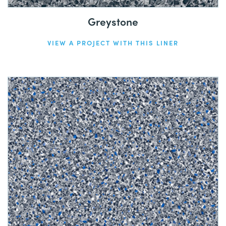
Greystone
VIEW A PROJECT WITH THIS LINER