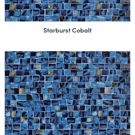
Starburst Cobalt