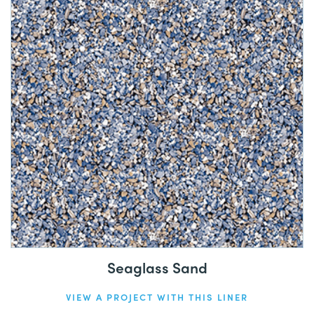
Seaglass Sand
VIEW A PROJECT WITH THIS LINER