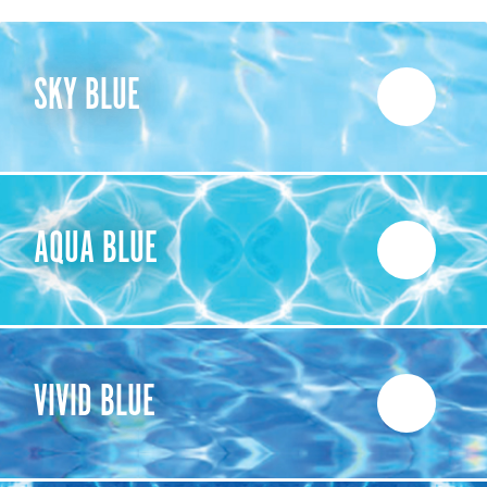
SKY BLUE
AQUA BLUE
VIVID BLUE