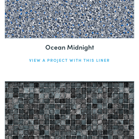
Ocean Midnight
VIEW A PROJECT WITH THIS LINER