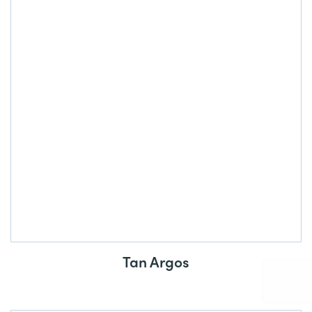
Tan Argos