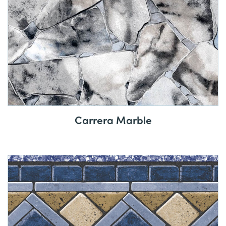
Carrera Marble