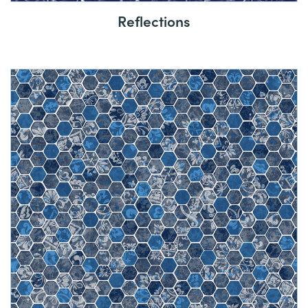
Reflections