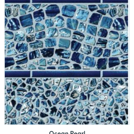
Ocean Pearl