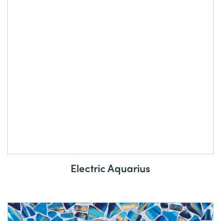
Electric Aquarius