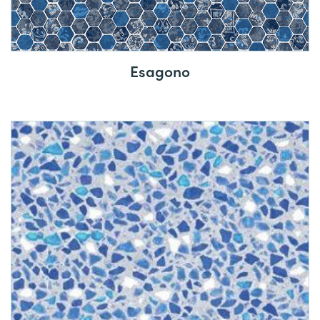
Esagono