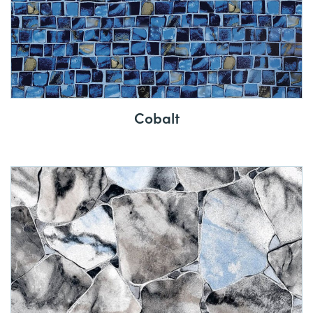
Cobalt