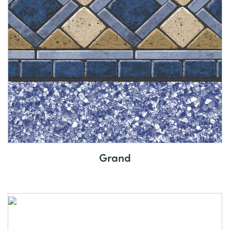
Grand