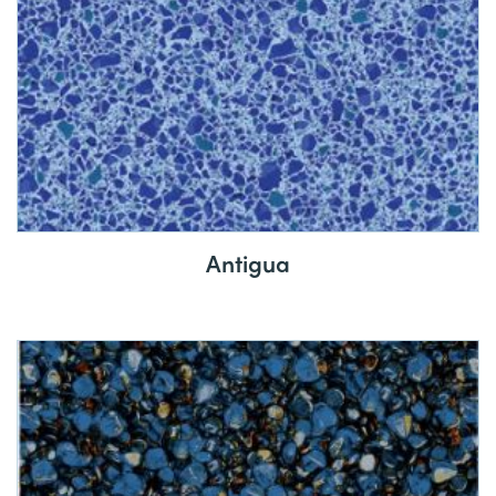
Antigua