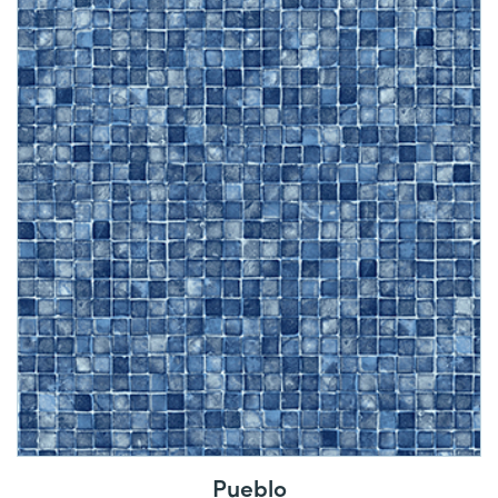
Pueblo