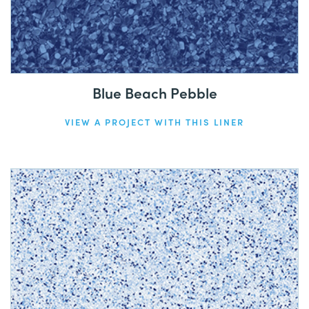
Blue Beach Pebble
VIEW A PROJECT WITH THIS LINER