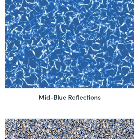
Mid-Blue Reflections