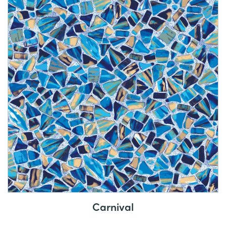
Carnival