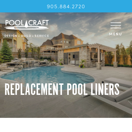
905.884.2720
MENU
DESIGN • BUILD • SERVICE
REPLACEMENT POOL LINERS