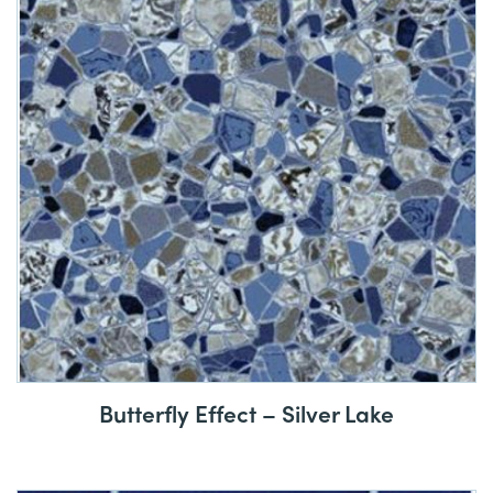
Butterfly Effect – Silver Lake