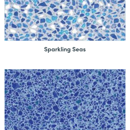
Sparkling Seas