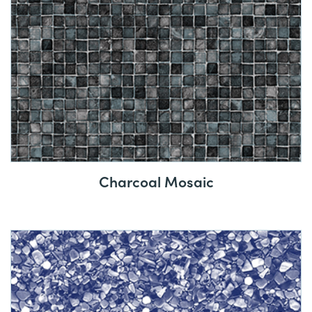
Charcoal Mosaic