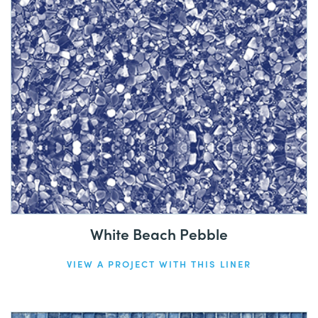
White Beach Pebble
VIEW A PROJECT WITH THIS LINER