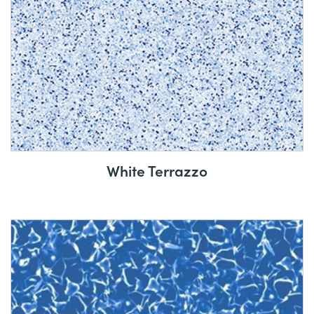
White Terrazzo