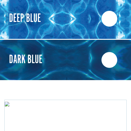
DEEP BLUE
DARK BLUE