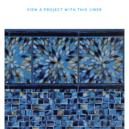
VIEW A PROJECT WITH THIS LINER