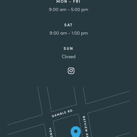
MON - FRI
9:00 am - 5:00 pm
SAT
9:00 am - 1:00 pm
SUN
Closed