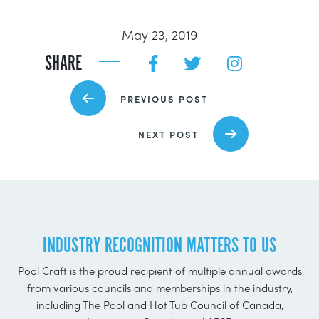
May 23, 2019
SHARE
PREVIOUS POST
NEXT POST
INDUSTRY RECOGNITION MATTERS TO US
Pool Craft is the proud recipient of multiple annual awards
from various councils and memberships in the industry,
including The Pool and Hot Tub Council of Canada,