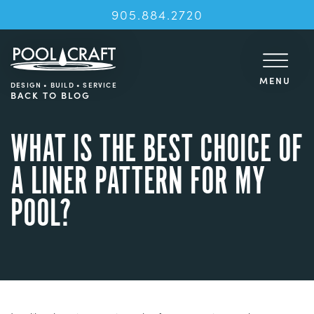
905.884.2720
MENU
DESIGN • BUILD • SERVICE
BACK TO BLOG
WHAT IS THE BEST CHOICE OF
A LINER PATTERN FOR MY
POOL?