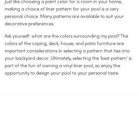
Just like choosing a paint color for a room in your home,
making a choice of liner pattern for your pool is a very
personal choice. Many patterns are available to suit your
decorative preferences.
Ask yourself: what are the colors surrounding my pool? The
colors of the coping, deck, house, and patio furniture are
important considerations in selecting a pattern that ties into
your backyard decor. Ultimately, selecting the ‘best pattern’ is
part of the fun of owning a vinyl liner pool, so enjoy the
opportunity to design your pool to your personal taste.