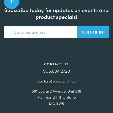
Subscribe today for updates on events and
product specials!
CONTACT US
905.884.2720
poolpro@poolcraft.ca
561 Edward Avenue, Unit #16
Richmond Hill, Ontario
L4C 9W6