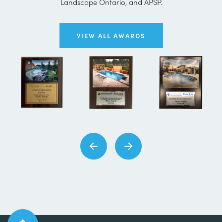
Landscape Ontario, and APSP.
VIEW ALL AWARDS