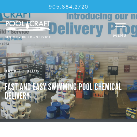
905.884.2720
MENU
DESIGN • BUILD • SERVICE
BACK TO BLOG
FAST AND EASY SWIMMING POOL CHEMICAL
DELIVERY