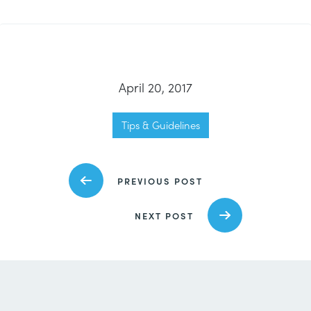
April 20, 2017
Tips & Guidelines
PREVIOUS POST
NEXT POST