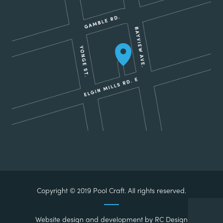
Copyright © 2019 Pool Craft. All rights reserved.
Website design and development by
RC Design