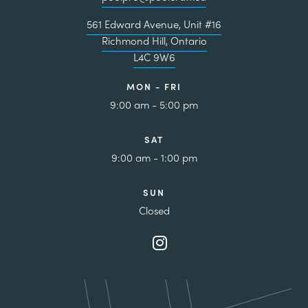
561 Edward Avenue, Unit #16
Richmond Hill, Ontario
L4C 9W6
MON - FRI
9:00 am - 5:00 pm
SAT
9:00 am - 1:00 pm
SUN
Closed