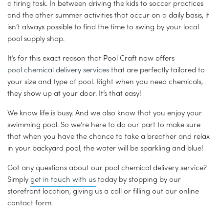
a tiring task. In between driving the kids to soccer practices
and the other summer activities that occur on a daily basis, it
isn’t always possible to find the time to swing by your local
pool supply shop.
It’s for this exact reason that Pool Craft now offers
pool chemical delivery services
that are perfectly tailored to
your size and type of pool. Right when you need chemicals,
they show up at your door. It’s that easy!
We know life is busy. And we also know that you enjoy your
swimming pool. So we’re here to do our part to make sure
that when you have the chance to take a breather and relax
in your backyard pool, the water will be sparkling and blue!
Got any questions about our pool chemical delivery service?
Simply
get in touch with us
today by stopping by our
storefront location, giving us a call or filling out our online
contact form.