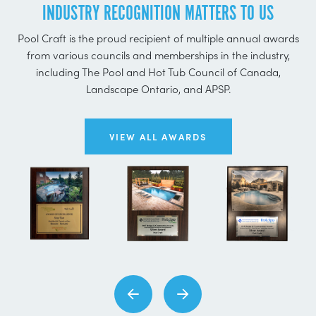
INDUSTRY RECOGNITION MATTERS TO US
Pool Craft is the proud recipient of multiple annual awards
from various councils and memberships in the industry,
including The Pool and Hot Tub Council of Canada,
Landscape Ontario, and APSP.
VIEW ALL AWARDS