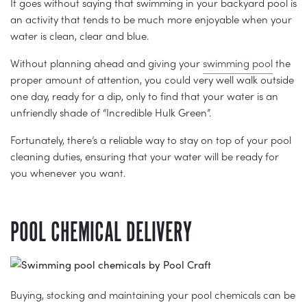
It goes without saying that swimming in your backyard pool is
an activity that tends to be much more enjoyable when your
water is clean, clear and blue.
Without planning ahead and giving your
swimming pool
the
proper amount of attention, you could very well walk outside
one day, ready for a dip, only to find that your water is an
unfriendly shade of “Incredible Hulk Green”.
Fortunately, there’s a reliable way to stay on top of your pool
cleaning duties, ensuring that your water will be ready for
you whenever you want.
POOL CHEMICAL DELIVERY
Buying, stocking and maintaining your pool chemicals can be