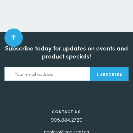
Subscribe today for updates on events and
product specials!
CONTACT US
905.884.2720
poolpro@poolcraft.ca