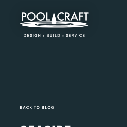
DESIGN • BUILD • SERVICE
BACK TO BLOG