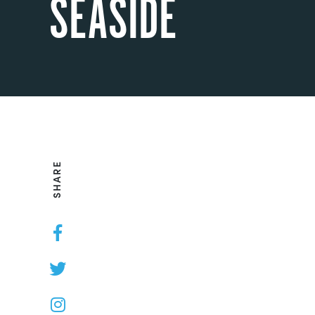
SEASIDE
SHARE