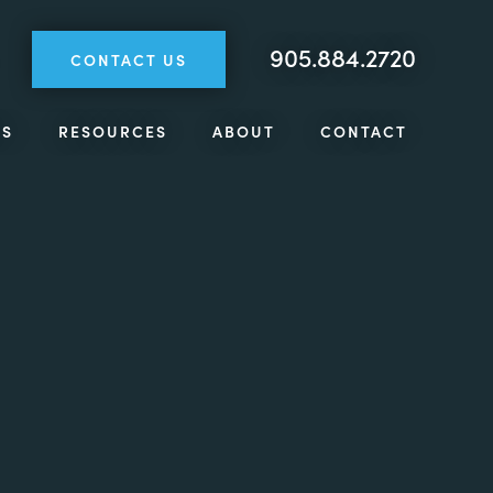
905.884.2720
CONTACT US
TS
RESOURCES
ABOUT
CONTACT