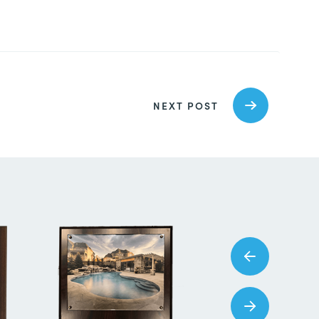
NEXT POST