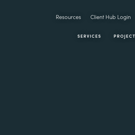
Resources
Client Hub Login
SERVICES
PROJEC