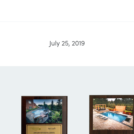
July 25, 2019