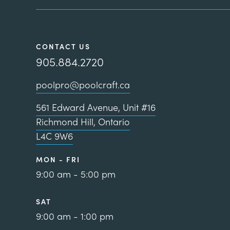
CONTACT US
905.884.2720
poolpro@poolcraft.ca
561 Edward Avenue, Unit #16
Richmond Hill, Ontario
L4C 9W6
MON - FRI
9:00 am - 5:00 pm
SAT
9:00 am - 1:00 pm