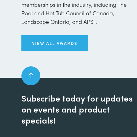
memberships in the industry, including The
Pool and Hot Tub Council of Canada,
Landscape Ontario, and APSP.
VIEW ALL AWARDS
Subscribe today for updates
on events and product
specials!