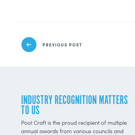
PREVIOUS POST
INDUSTRY RECOGNITION MATTERS
TO US
Pool Craft is the proud recipient of multiple
annual awards from various councils and