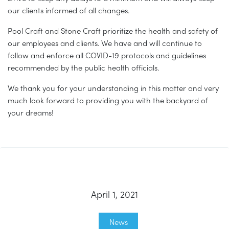
our clients informed of all changes.
Pool Craft and Stone Craft prioritize the health and safety of
our employees and clients. We have and will continue to
follow and enforce all COVID-19 protocols and guidelines
recommended by the public health officials.
We thank you for your understanding in this matter and very
much look forward to providing you with the backyard of
your dreams!
April 1, 2021
News