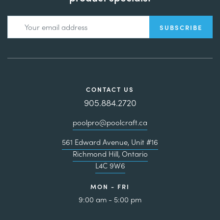
CONTACT US
905.884.2720
poolpro@poolcraft.ca
561 Edward Avenue, Unit #16
Richmond Hill, Ontario
L4C 9W6
MON - FRI
9:00 am - 5:00 pm