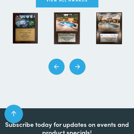
Subscribe today for updates on events and
product specials!