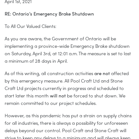
April 1st, 2021
RE: Ontario’s Emergency Brake Shutdown
To All Our Valued Clients:
As you are aware, the Government of Ontario will be
implementing a province-wide Emergency Brake shutdown
on Saturday, April 3rd, at 12:01 a.m. The measure is set to last
a minimum of 28 days in April.
As of this writing, all construction activities
are not
affected
by this emergency measure. All Pool Craft Ltd and Stone
Craft Ltd projects currently in progress and scheduled to
start later this month
will not
be forced to shut down. We
remain committed to our project schedules.
However, as this pandemic has put a strain on supply chains
for all industries, there is always a possibility for unforeseen
delays beyond our control. Pool Craft and Stone Craft will
strive to keep any delays to a minimum and will always keep