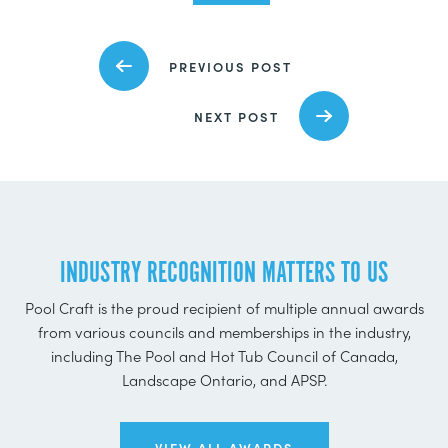
PREVIOUS POST
NEXT POST
INDUSTRY RECOGNITION MATTERS TO US
Pool Craft is the proud recipient of multiple annual awards
from various councils and memberships in the industry,
including The Pool and Hot Tub Council of Canada,
Landscape Ontario, and APSP.
VIEW ALL AWARDS