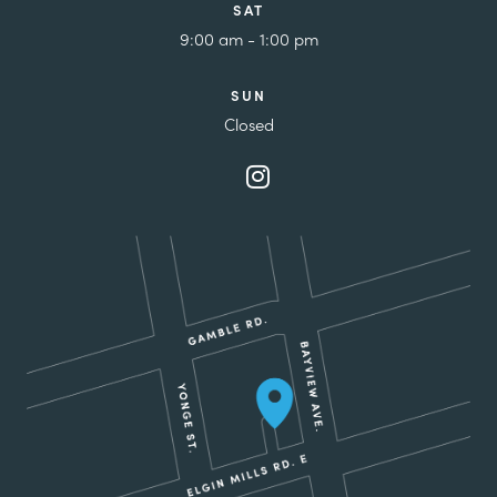
SAT
9:00 am - 1:00 pm
SUN
Closed