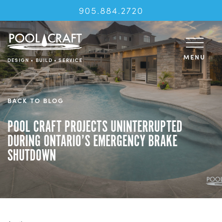
905.884.2720
MENU
DESIGN • BUILD • SERVICE
BACK TO BLOG
POOL CRAFT PROJECTS UNINTERRUPTED
DURING ONTARIO’S EMERGENCY BRAKE
SHUTDOWN