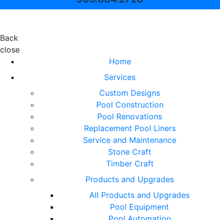
Back
close
Home
Services
Custom Designs
Pool Construction
Pool Renovations
Replacement Pool Liners
Service and Maintenance
Stone Craft
Timber Craft
Products and Upgrades
All Products and Upgrades
Pool Equipment
Pool Automation