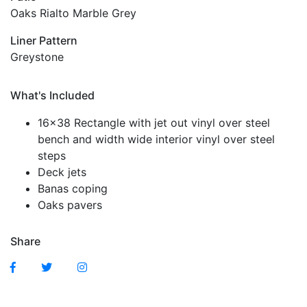
Oaks Rialto Marble Grey
Liner Pattern
Greystone
What's Included
16×38 Rectangle with jet out vinyl over steel
bench and width wide interior vinyl over steel
steps
Deck jets
Banas coping
Oaks pavers
Share