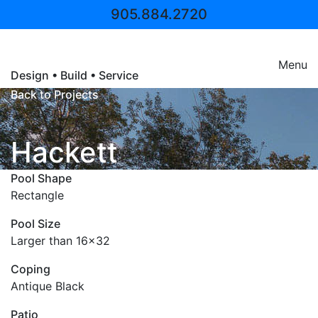
905.884.2720
Pool Craft
Menu
Design • Build • Service
Back to Projects
Hackett
Pool Shape
Rectangle
Pool Size
Larger than 16x32
Coping
Antique Black
Patio