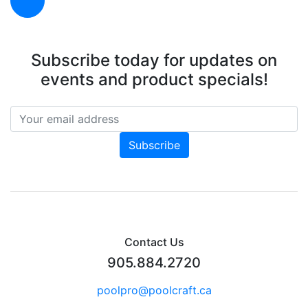
Subscribe today for updates on
events and product specials!
Contact Us
905.884.2720
poolpro@poolcraft.ca