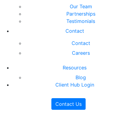
Our Team
Partnerships
Testimonials
Contact
Contact
Careers
Resources
Blog
Client Hub Login
Contact Us