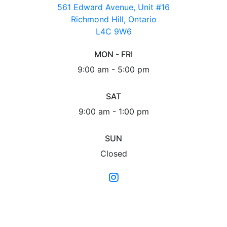
561 Edward Avenue, Unit #16
Richmond Hill, Ontario
L4C 9W6
MON - FRI
9:00 am - 5:00 pm
SAT
9:00 am - 1:00 pm
SUN
Closed