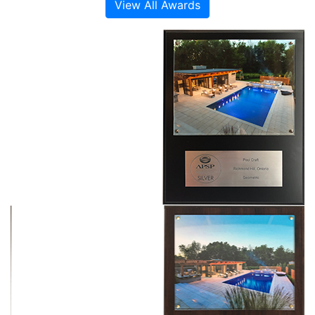
View All Awards