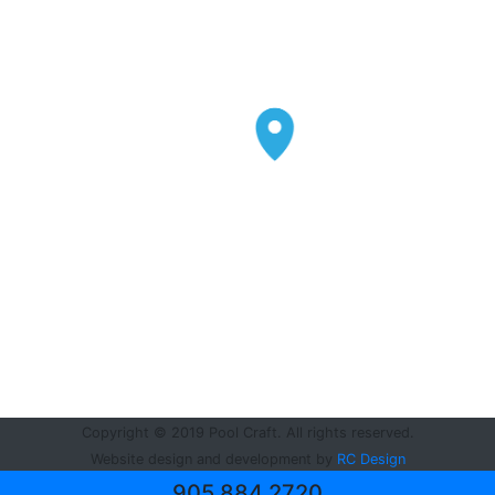
Copyright © 2019 Pool Craft. All rights reserved.
Website design and development by
RC Design
905.884.2720