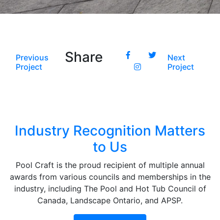
Share
Previous
Next
Project
Project
Industry Recognition Matters
to Us
Pool Craft is the proud recipient of multiple annual
awards from various councils and memberships in the
industry, including The Pool and Hot Tub Council of
Canada, Landscape Ontario, and APSP.