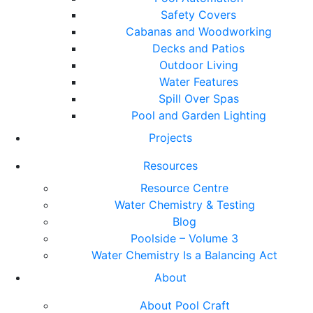
Safety Covers
Cabanas and Woodworking
Decks and Patios
Outdoor Living
Water Features
Spill Over Spas
Pool and Garden Lighting
Projects
Resources
Resource Centre
Water Chemistry & Testing
Blog
Poolside – Volume 3
Water Chemistry Is a Balancing Act
About
About Pool Craft