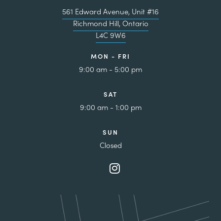
561 Edward Avenue, Unit #16
Richmond Hill, Ontario
L4C 9W6
MON - FRI
9:00 am - 5:00 pm
SAT
9:00 am - 1:00 pm
SUN
Closed