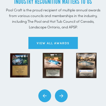
INDUSTRY RECOGNITION MATTERS TO US
Pool Craft is the proud recipient of multiple annual awards
from various councils and memberships in the industry,
including The Pool and Hot Tub Council of Canada,
Landscape Ontario, and APSP.
VIEW ALL AWARDS