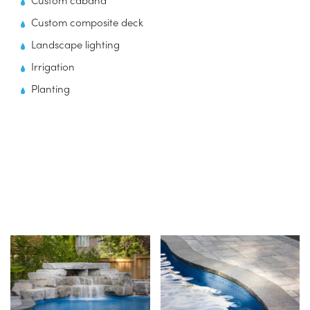
Custom cabana
Custom composite deck
Landscape lighting
Irrigation
Planting