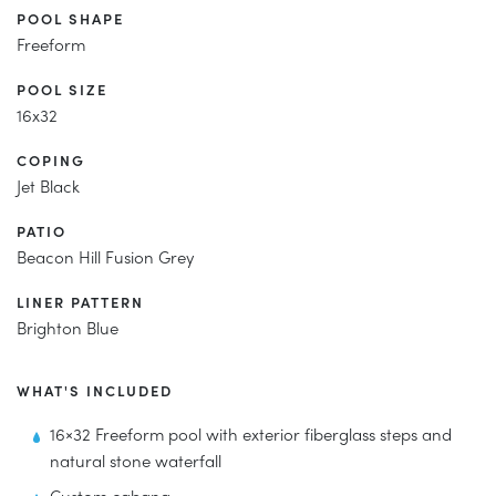
POOL SHAPE
Freeform
POOL SIZE
16x32
COPING
Jet Black
PATIO
Beacon Hill Fusion Grey
LINER PATTERN
Brighton Blue
WHAT'S INCLUDED
16×32 Freeform pool with exterior fiberglass steps and
natural stone waterfall