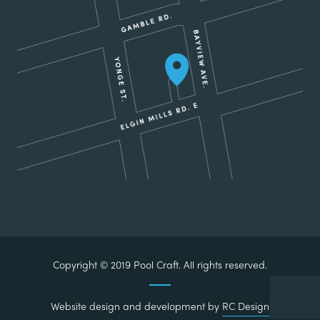
Copyright © 2019 Pool Craft. All rights reserved.
Website design and development by
RC Design