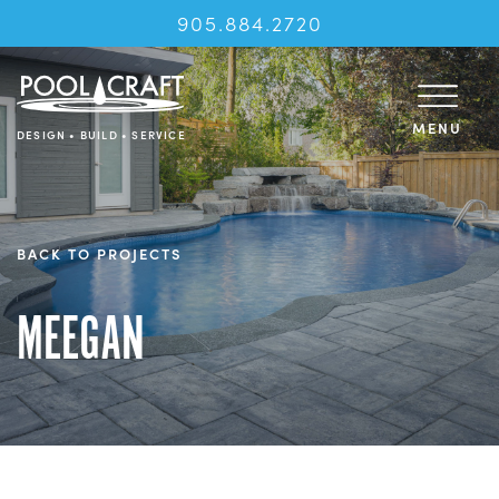
905.884.2720
MENU
DESIGN • BUILD • SERVICE
BACK TO PROJECTS
MEEGAN