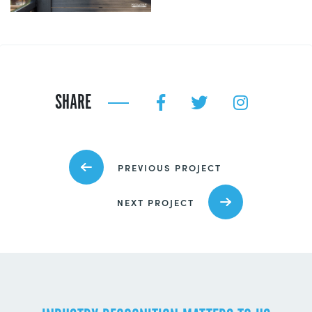
SHARE
PREVIOUS PROJECT
NEXT PROJECT