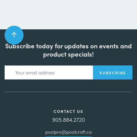
Subscribe today for updates on events and
product specials!
CONTACT US
905.884.2720
poolpro@poolcraft.ca