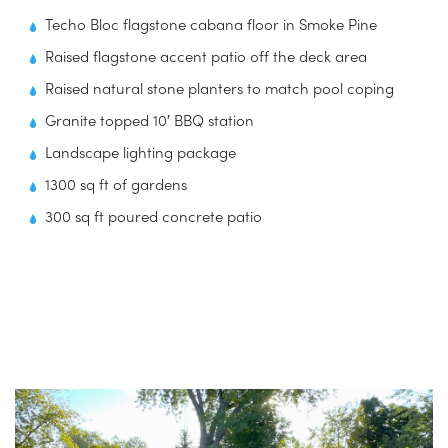
Techo Bloc flagstone cabana floor in Smoke Pine
Raised flagstone accent patio off the deck area
Raised natural stone planters to match pool coping
Granite topped 10′ BBQ station
Landscape lighting package
1300 sq ft of gardens
300 sq ft poured concrete patio