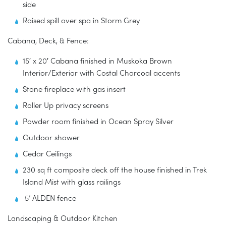
side
Raised spill over spa in Storm Grey
Cabana, Deck, & Fence:
15′ x 20′ Cabana finished in Muskoka Brown
Interior/Exterior with Costal Charcoal accents
Stone fireplace with gas insert
Roller Up privacy screens
Powder room finished in Ocean Spray Silver
Outdoor shower
Cedar Ceilings
230 sq ft composite deck off the house finished in Trek
Island Mist with glass railings
5’ ALDEN fence
Landscaping & Outdoor Kitchen