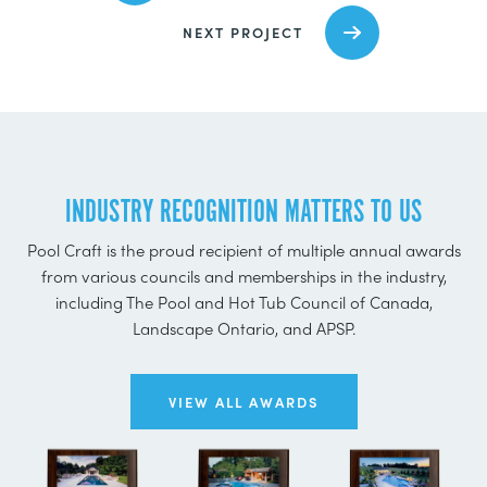
NEXT PROJECT
INDUSTRY RECOGNITION MATTERS TO US
Pool Craft is the proud recipient of multiple annual awards
from various councils and memberships in the industry,
including The Pool and Hot Tub Council of Canada,
Landscape Ontario, and APSP.
VIEW ALL AWARDS