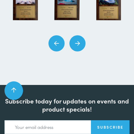
Subscribe today for updates on events and
product specials!