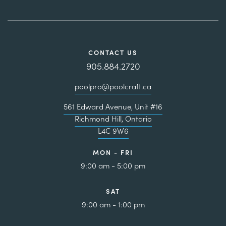
CONTACT US
905.884.2720
poolpro@poolcraft.ca
561 Edward Avenue, Unit #16
Richmond Hill, Ontario
L4C 9W6
MON - FRI
9:00 am - 5:00 pm
SAT
9:00 am - 1:00 pm