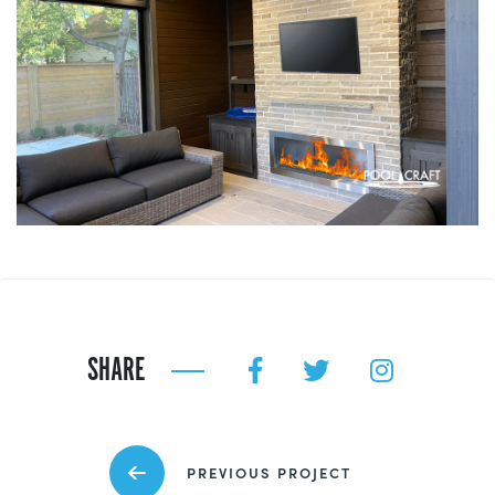
SHARE
PREVIOUS PROJECT