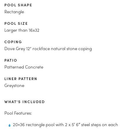
POOL SHAPE
Rectangle
POOL SIZE
Larger than 16x32
COPING
Dove Grey 12" rockface natural stone coping
PATIO
Patterned Concrete
LINER PATTERN
Greystone
WHAT'S INCLUDED
Pool Features:
20×36 rectangle pool with 2 x 5′ 6″ steel steps on each