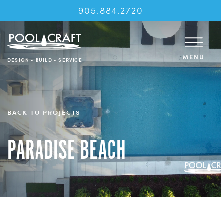
905.884.2720
MENU
DESIGN • BUILD • SERVICE
BACK TO PROJECTS
PARADISE BEACH