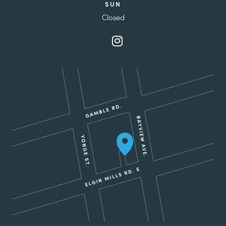
SUN
Closed