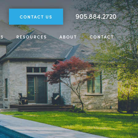
905.884.2720
CONTACT US
TS
RESOURCES
ABOUT
CONTACT