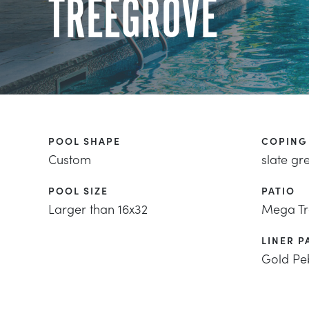
TREEGROVE
POOL SHAPE
COPING
Custom
slate gr
POOL SIZE
PATIO
Larger than 16x32
Mega Tr
LINER P
Gold Pe