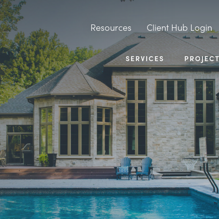
Resources
Client Hub Login
SERVICES
PROJEC