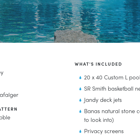
WHAT'S INCLUDED
ey
20 x 40 Custom L poo
SR Smith basketball n
afalger
Jandy deck jets
ATTERN
Banas natural stone c
bble
to look into)
Privacy screens