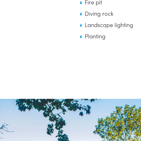
Fire pit
Diving rock
Landscape lighting
Planting