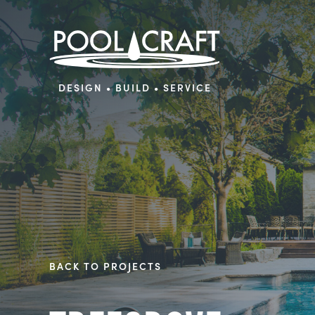
DESIGN • BUILD • SERVICE
BACK TO PROJECTS