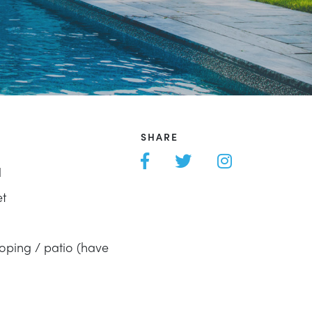
SHARE
l
et
oping / patio (have