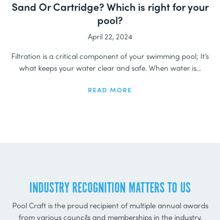
Sand Or Cartridge? Which is right for your
pool?
April 22, 2024
Filtration is a critical component of your swimming pool; It’s
what keeps your water clear and safe. When water is...
READ MORE
INDUSTRY RECOGNITION MATTERS TO US
Pool Craft is the proud recipient of multiple annual awards
from various councils and memberships in the industry,