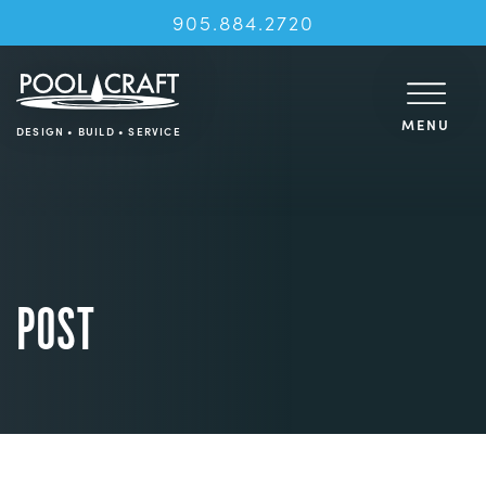
905.884.2720
MENU
DESIGN • BUILD • SERVICE
POST