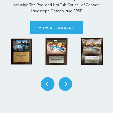
including The Pool and Hot Tub Council of Canada,
Landscape Ontario, and APSP.
VIEW ALL AWARDS