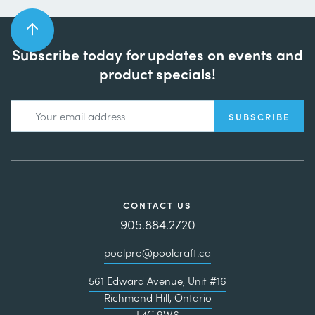
Subscribe today for updates on events and
product specials!
CONTACT US
905.884.2720
poolpro@poolcraft.ca
561 Edward Avenue, Unit #16
Richmond Hill, Ontario
L4C 9W6