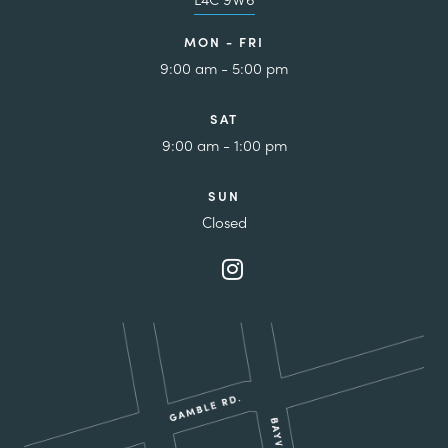
MON - FRI
9:00 am - 5:00 pm
SAT
9:00 am - 1:00 pm
SUN
Closed