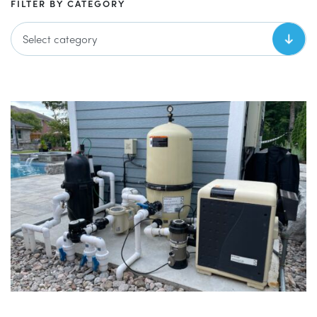
FILTER BY CATEGORY