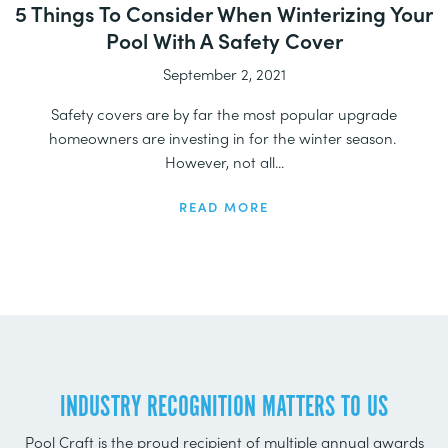
5 Things To Consider When Winterizing Your
Pool With A Safety Cover
September 2, 2021
Safety covers are by far the most popular upgrade
homeowners are investing in for the winter season.
However, not all...
READ MORE
INDUSTRY RECOGNITION MATTERS TO US
Pool Craft is the proud recipient of multiple annual awards