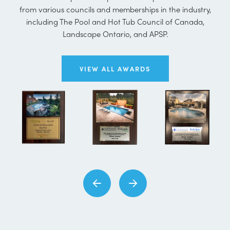
from various councils and memberships in the industry,
including The Pool and Hot Tub Council of Canada,
Landscape Ontario, and APSP.
VIEW ALL AWARDS