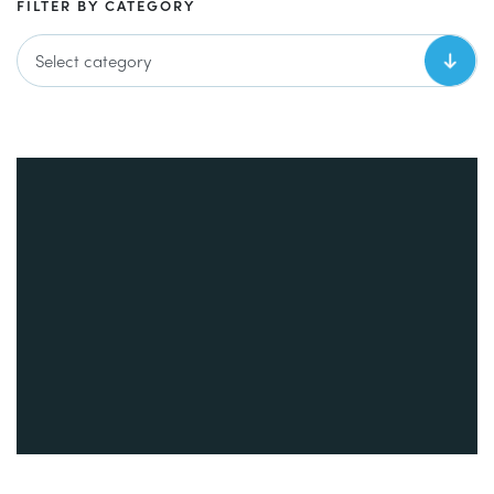
FILTER BY CATEGORY