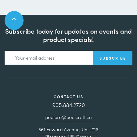
Subscribe today for updates on events and
product specials!
CONTACT US
905.884.2720
poolpro@poolcraft.ca
561 Edward Avenue, Unit #16
Richmond Hill, Ontario