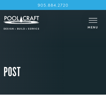
905.884.2720
MENU
DESIGN • BUILD • SERVICE
POST