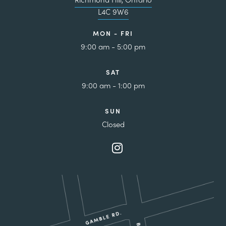
L4C 9W6
MON - FRI
9:00 am - 5:00 pm
SAT
9:00 am - 1:00 pm
SUN
Closed