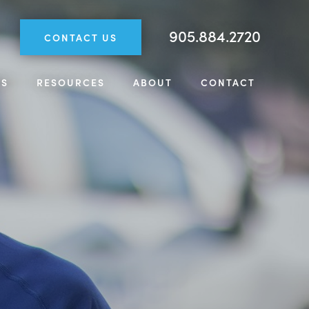
905.884.2720
CONTACT US
TS
RESOURCES
ABOUT
CONTACT