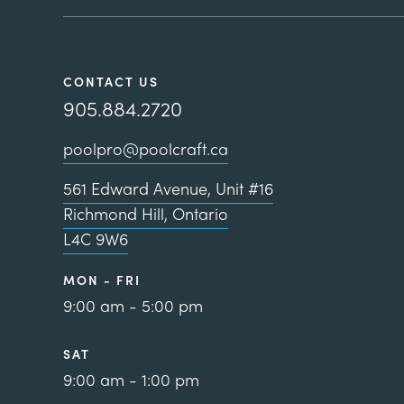
CONTACT US
905.884.2720
poolpro@poolcraft.ca
561 Edward Avenue, Unit #16
Richmond Hill, Ontario
L4C 9W6
MON - FRI
9:00 am - 5:00 pm
SAT
9:00 am - 1:00 pm