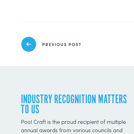
PREVIOUS POST
INDUSTRY RECOGNITION MATTERS
TO US
Pool Craft is the proud recipient of multiple
annual awards from various councils and