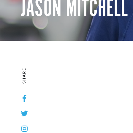
JASON MITCHELL
SHARE