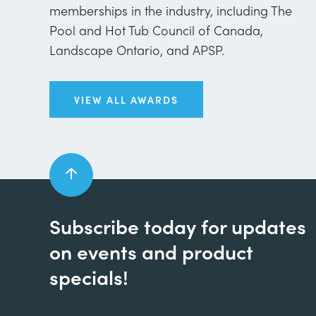
memberships in the industry, including The
Pool and Hot Tub Council of Canada,
Landscape Ontario, and APSP.
VIEW ALL AWARDS
Subscribe today for updates
on events and product
specials!