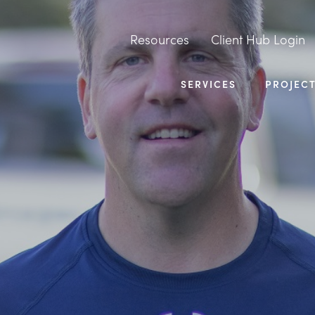
Resources
Client Hub Login
SERVICES
PROJEC