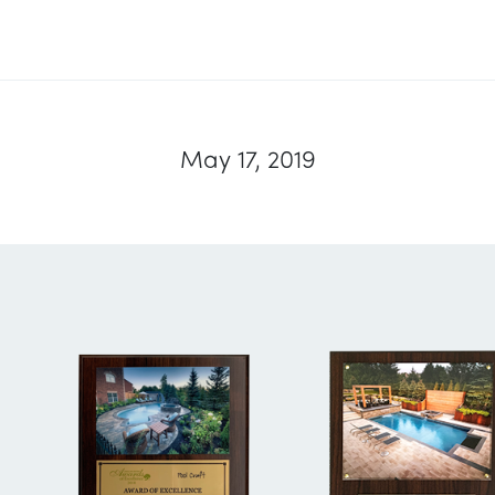
May 17, 2019