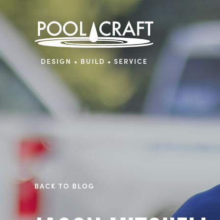
DESIGN • BUILD • SERVICE
BACK TO BLOG