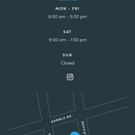
MON - FRI
9:00 am - 5:00 pm
SAT
9:00 am - 1:00 pm
SUN
Closed