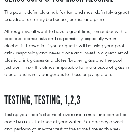
The pool is definitely a hub for fun and most definitely a great
backdrop for family barbecues, parties and picnics.
Although we all want to have a great time, remember with a
pool also comes risks and responsibility, especially when
alcohol is thrown in. If you or guests will be using your pool,
drink responsibly and never alone and invest in a great set of
plastic drink glasses and plates (broken glass and the pool
just don’t mix). It is almost impossible to find a piece of glass in
a pool and is very dangerous to those enjoying a dip.
TESTING, TESTING, 1,2,3
Testing your pool’s chemical levels are a must and cannot be
done by a quick glance at your water. Pick one day a week
and perform your water test at the same time each week,