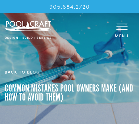
905.884.2720
MENU
DESIGN • BUILD • SERVICE
BACK TO BLOG
COMMON MISTAKES POOL OWNERS MAKE (AND
HOW TO AVOID THEM)