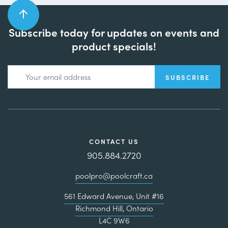
Subscribe today for updates on events and
product specials!
CONTACT US
905.884.2720
poolpro@poolcraft.ca
561 Edward Avenue, Unit #16
Richmond Hill, Ontario
L4C 9W6