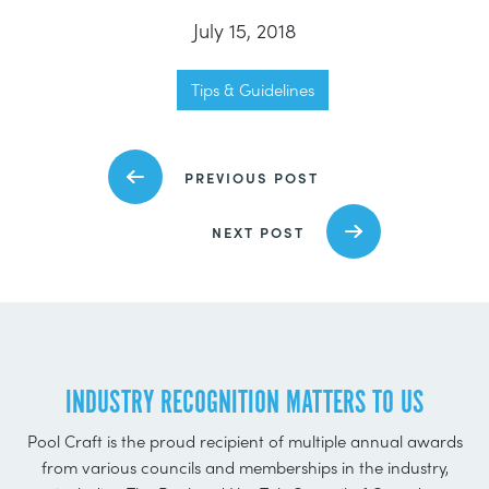
July 15, 2018
Tips & Guidelines
PREVIOUS POST
NEXT POST
INDUSTRY RECOGNITION MATTERS TO US
Pool Craft is the proud recipient of multiple annual awards
from various councils and memberships in the industry,