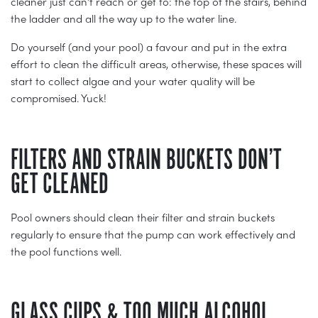
cleaner just can’t reach or get to: the top of the stairs, behind
the ladder and all the way up to the water line.
Do yourself (and your pool) a favour and put in the extra
effort to clean the difficult areas, otherwise, these spaces will
start to collect algae and your water quality will be
compromised. Yuck!
FILTERS AND STRAIN BUCKETS DON’T
GET CLEANED
Pool owners should clean their filter and strain buckets
regularly to ensure that the pump can work effectively and
the pool functions well.
GLASS CUPS & TOO MUCH ALCOHOL