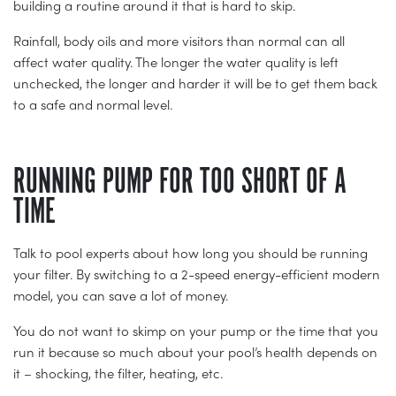
building a routine around it that is hard to skip.
Rainfall, body oils and more visitors than normal can all
affect water quality. The longer the water quality is left
unchecked, the longer and harder it will be to get them back
to a safe and normal level.
RUNNING PUMP FOR TOO SHORT OF A
TIME
Talk to pool experts about how long you should be running
your filter. By switching to a 2-speed energy-efficient modern
model, you can save a lot of money.
You do not want to skimp on your pump or the time that you
run it because so much about your pool’s health depends on
it – shocking, the filter, heating, etc.