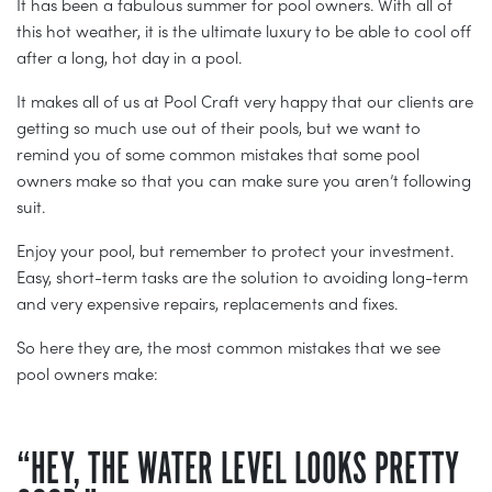
It has been a fabulous summer for pool owners. With all of
this hot weather, it is the ultimate luxury to be able to cool off
after a long, hot day in a pool.
It makes all of us at Pool Craft very happy that our clients are
getting so much use out of their pools, but we want to
remind you of some common mistakes that some pool
owners make so that you can make sure you aren’t following
suit.
Enjoy your pool, but remember to protect your investment.
Easy, short-term tasks are the solution to avoiding long-term
and very expensive repairs, replacements and fixes.
So here they are, the most common mistakes that we see
pool owners make:
“HEY, THE WATER LEVEL LOOKS PRETTY