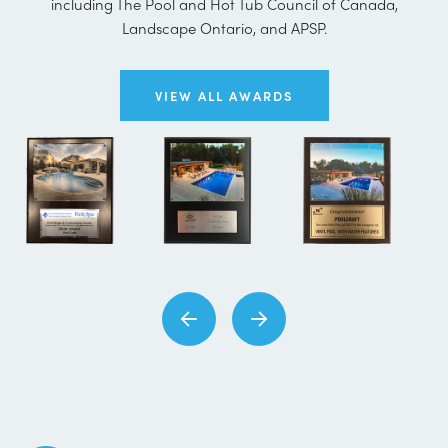
including The Pool and Hot Tub Council of Canada,
Landscape Ontario, and APSP.
VIEW ALL AWARDS