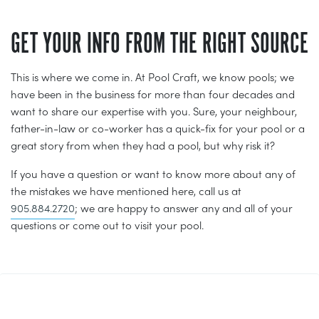
GET YOUR INFO FROM THE RIGHT SOURCE
This is where we come in. At Pool Craft, we know pools; we
have been in the business for more than four decades and
want to share our expertise with you. Sure, your neighbour,
father-in-law or co-worker has a quick-fix for your pool or a
great story from when they had a pool, but why risk it?
If you have a question or want to know more about any of
the mistakes we have mentioned here, call us at
905.884.2720
; we are happy to answer any and all of your
questions or come out to visit your pool.