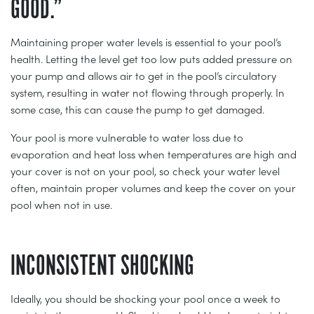
GOOD.”
Maintaining proper water levels is essential to your pool’s
health. Letting the level get too low puts added pressure on
your pump and allows air to get in the pool’s circulatory
system, resulting in water not flowing through properly. In
some case, this can cause the pump to get damaged.
Your pool is more vulnerable to water loss due to
evaporation and heat loss when temperatures are high and
your cover is not on your pool, so check your water level
often, maintain proper volumes and keep the cover on your
pool when not in use.
INCONSISTENT SHOCKING
Ideally, you should be shocking your pool once a week to