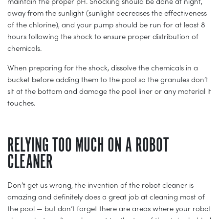
maintain the proper pH. Shocking should be done at night,
away from the sunlight (sunlight decreases the effectiveness
of the chlorine), and your pump should be run for at least 8
hours following the shock to ensure proper distribution of
chemicals.
When preparing for the shock, dissolve the chemicals in a
bucket before adding them to the pool so the granules don’t
sit at the bottom and damage the pool liner or any material it
touches.
RELYING TOO MUCH ON A ROBOT
CLEANER
Don’t get us wrong, the invention of the robot cleaner is
amazing and definitely does a great job at cleaning most of
the pool — but don’t forget there are areas where your robot