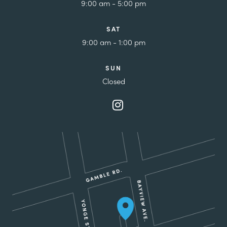
9:00 am - 5:00 pm
SAT
9:00 am - 1:00 pm
SUN
Closed