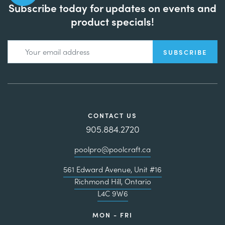
Subscribe today for updates on events and
product specials!
CONTACT US
905.884.2720
poolpro@poolcraft.ca
561 Edward Avenue, Unit #16
Richmond Hill, Ontario
L4C 9W6
MON - FRI