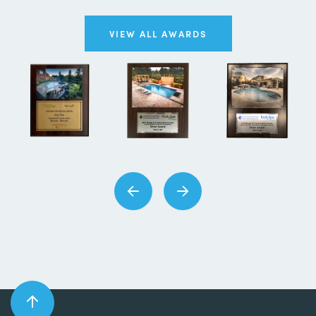
VIEW ALL AWARDS