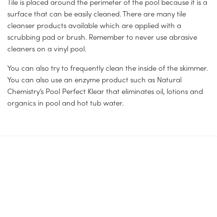
Tile is placed around the perimeter of the pool because it is a
surface that can be easily cleaned. There are many tile
cleanser products available which are applied with a
scrubbing pad or brush. Remember to never use abrasive
cleaners on a vinyl pool.
You can also try to frequently clean the inside of the skimmer.
You can also use an enzyme product such as Natural
Chemistry’s Pool Perfect Klear that eliminates oil, lotions and
organics in pool and hot tub water.