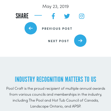
May 23, 2019
SHARE
PREVIOUS POST
NEXT POST
INDUSTRY RECOGNITION MATTERS TO US
Pool Craft is the proud recipient of multiple annual awards
from various councils and memberships in the industry,
including The Pool and Hot Tub Council of Canada,
Landscape Ontario, and APSP.