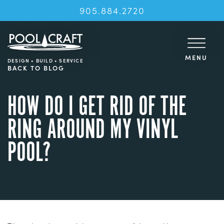
905.884.2720
MENU
DESIGN • BUILD • SERVICE
BACK TO BLOG
HOW DO I GET RID OF THE
RING AROUND MY VINYL
POOL?