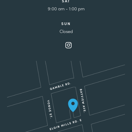
SAT
9:00 am - 1:00 pm
SUN
Closed