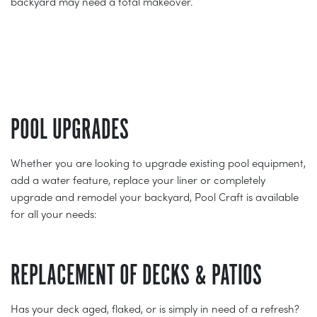
backyard may need a total makeover.
POOL UPGRADES
Whether you are looking to upgrade existing pool equipment,
add a water feature, replace your liner or completely
upgrade and remodel your backyard, Pool Craft is available
for all your needs:
REPLACEMENT OF DECKS & PATIOS
Has your deck aged, flaked, or is simply in need of a refresh?