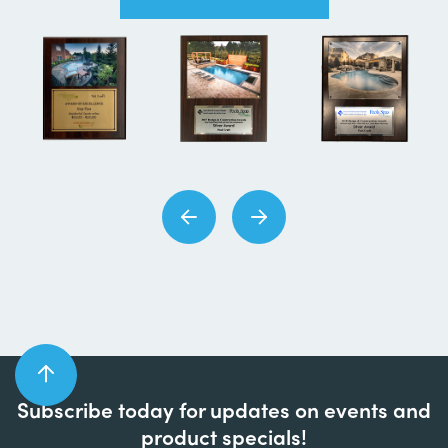
Subscribe today for updates on events and
product specials!