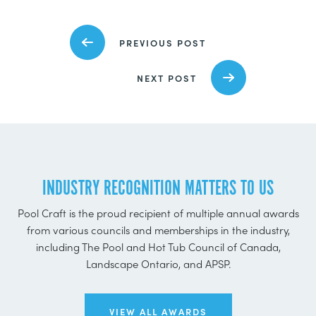
PREVIOUS POST
NEXT POST
INDUSTRY RECOGNITION MATTERS TO US
Pool Craft is the proud recipient of multiple annual awards
from various councils and memberships in the industry,
including The Pool and Hot Tub Council of Canada,
Landscape Ontario, and APSP.
VIEW ALL AWARDS