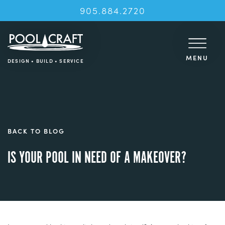
905.884.2720
MENU
DESIGN • BUILD • SERVICE
BACK TO BLOG
IS YOUR POOL IN NEED OF A MAKEOVER?