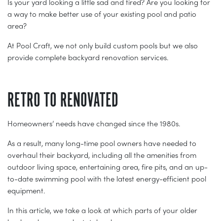
Is your yard looking a little sad and tired? Are you looking for
a way to make better use of your existing pool and patio
area?
At Pool Craft, we not only build custom pools but we also
provide complete backyard renovation services.
RETRO TO RENOVATED
Homeowners’ needs have changed since the 1980s.
As a result, many long-time pool owners have needed to
overhaul their backyard, including all the amenities from
outdoor living space, entertaining area, fire pits, and an up-
to-date swimming pool with the latest energy-efficient pool
equipment.
In this article, we take a look at which parts of your older