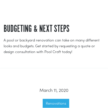
BUDGETING & NEXT STEPS
A pool or backyard renovation can take on many different
looks and budgets. Get started by requesting a quote or
design consultation with Pool Craft today!
March 11, 2020
Renovations