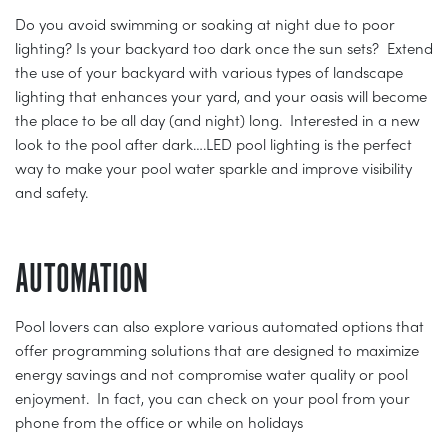
Do you avoid swimming or soaking at night due to poor
lighting? Is your backyard too dark once the sun sets? Extend
the use of your backyard with various types of landscape
lighting that enhances your yard, and your oasis will become
the place to be all day (and night) long. Interested in a new
look to the pool after dark….LED pool lighting is the perfect
way to make your pool water sparkle and improve visibility
and safety.
AUTOMATION
Pool lovers can also explore various automated options that
offer programming solutions that are designed to maximize
energy savings and not compromise water quality or pool
enjoyment. In fact, you can check on your pool from your
phone from the office or while on holidays