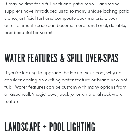
It may be time for a full deck and patio reno. Landscape
suppliers have introduced us to so many unique looking patio
stones, artificial turf and composite deck materials, your
entertainment space can become more functional, durable,
and beautiful for years!
WATER FEATURES & SPILL OVER-SPAS
If you’re looking to upgrade the look of your pool, why not
consider adding an exciting water feature or brand new hot
tub! Water features can be custom with many options from
a raised wall, ‘magic’ bowl, deck jet or a natural rock water
feature.
LANDSCAPE + POOL LIGHTING