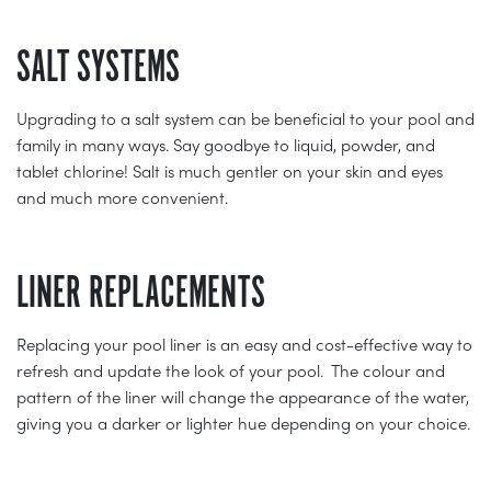
SALT SYSTEMS
Upgrading to a salt system can be beneficial to your pool and
family in many ways. Say goodbye to liquid, powder, and
tablet chlorine! Salt is much gentler on your skin and eyes
and much more convenient.
LINER REPLACEMENTS
Replacing your pool liner is an easy and cost-effective way to
refresh and update the look of your pool. The colour and
pattern of the liner will change the appearance of the water,
giving you a darker or lighter hue depending on your choice.