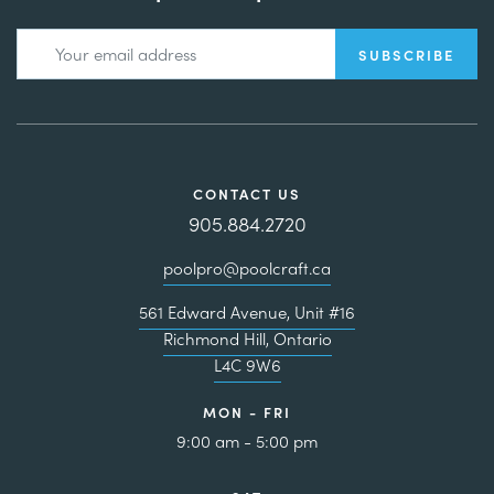
CONTACT US
905.884.2720
poolpro@poolcraft.ca
561 Edward Avenue, Unit #16
Richmond Hill, Ontario
L4C 9W6
MON - FRI
9:00 am - 5:00 pm