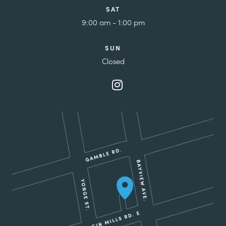
SAT
9:00 am - 1:00 pm
SUN
Closed