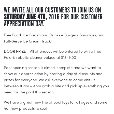
WE INVITE ALL OUR CUSTOMERS TO JOIN US ON
SATURDAY JUNE 4TH,
2016 FOR OUR CUSTOMER
APPRECIATION DAY.
Free Food, Ice Cream and Drinks – Burgers, Sausages, and
Full-Serve Ice Cream Truck!
DOOR PRIZE
– All attendees will be entered to win a free
Polaris robotic cleaner valued at $1349.00
Pool opening season is almost complete and we want to
show our appreciation by hosting a day of discounts and
prizes for everyone. We ask everyone to come visit us
between 10am – 4pm grab a bite and pick up everything you
need for the pool this season.
We have a great new line of pool toys for all ages and some
hot new products to see!