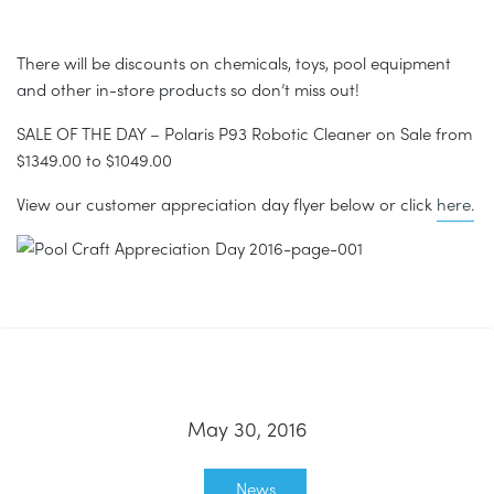
There will be discounts on chemicals, toys, pool equipment
and other in-store products so don’t miss out!
SALE OF THE DAY – Polaris P93 Robotic Cleaner on Sale from
$1349.00 to $1049.00
View our customer appreciation day flyer below or click
here.
May 30, 2016
News