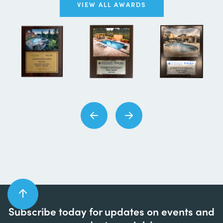
VIEW ALL AWARDS
Subscribe today for updates on events and