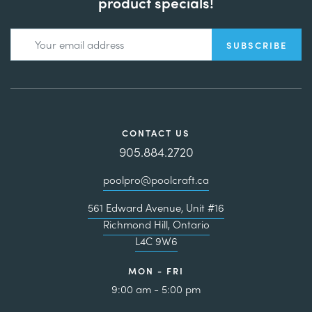
product specials!
CONTACT US
905.884.2720
poolpro@poolcraft.ca
561 Edward Avenue, Unit #16
Richmond Hill, Ontario
L4C 9W6
MON - FRI
9:00 am - 5:00 pm