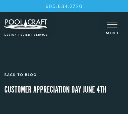
905.884.2720
MENU
DESIGN • BUILD • SERVICE
BACK TO BLOG
CUSTOMER APPRECIATION DAY JUNE 4TH