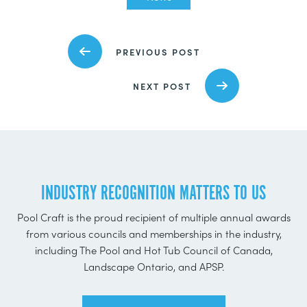
PREVIOUS POST
NEXT POST
INDUSTRY RECOGNITION MATTERS TO US
Pool Craft is the proud recipient of multiple annual awards
from various councils and memberships in the industry,
including The Pool and Hot Tub Council of Canada,
Landscape Ontario, and APSP.