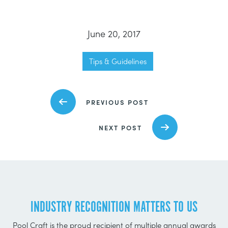
June 20, 2017
Tips & Guidelines
PREVIOUS POST
NEXT POST
INDUSTRY RECOGNITION MATTERS TO US
Pool Craft is the proud recipient of multiple annual awards