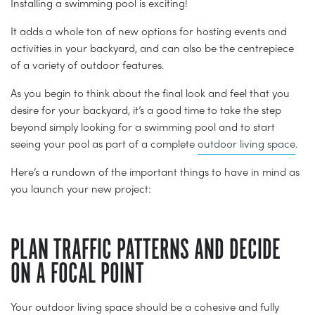
Installing a swimming pool is exciting!
It adds a whole ton of new options for hosting events and
activities in your backyard, and can also be the centrepiece
of a variety of outdoor features.
As you begin to think about the final look and feel that you
desire for your backyard, it’s a good time to take the step
beyond simply looking for a swimming pool and to start
seeing your pool as part of a complete
outdoor living space
.
Here’s a rundown of the important things to have in mind as
you launch your new project:
PLAN TRAFFIC PATTERNS AND DECIDE
ON A FOCAL POINT
Your outdoor living space should be a cohesive and fully