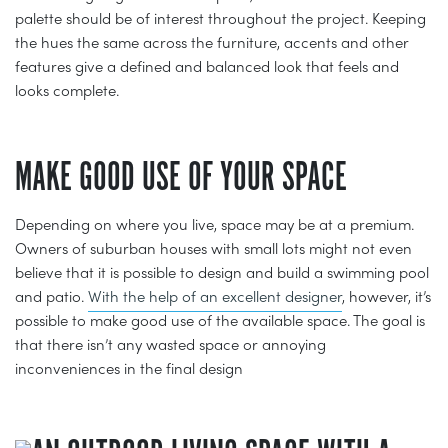
palette should be of interest throughout the project. Keeping
the hues the same across the furniture, accents and other
features give a defined and balanced look that feels and
looks complete.
MAKE GOOD USE OF YOUR SPACE
Depending on where you live, space may be at a premium.
Owners of suburban houses with small lots might not even
believe that it is possible to design and build a swimming pool
and patio.
With the help of an excellent designer
, however, it’s
possible to make good use of the available space. The goal is
that there isn’t any wasted space or annoying
inconveniences in the final design