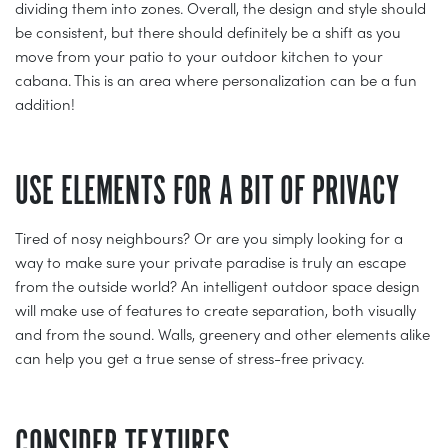
dividing them into zones. Overall, the design and style should
be consistent, but there should definitely be a shift as you
move from your patio to your outdoor kitchen to your
cabana. This is an area where personalization can be a fun
addition!
USE ELEMENTS FOR A BIT OF PRIVACY
Tired of nosy neighbours? Or are you simply looking for a
way to make sure your private paradise is truly an escape
from the outside world? An intelligent outdoor space design
will make use of features to create separation, both visually
and from the sound. Walls, greenery and other elements alike
can help you get a true sense of stress-free privacy.
CONSIDER TEXTURES