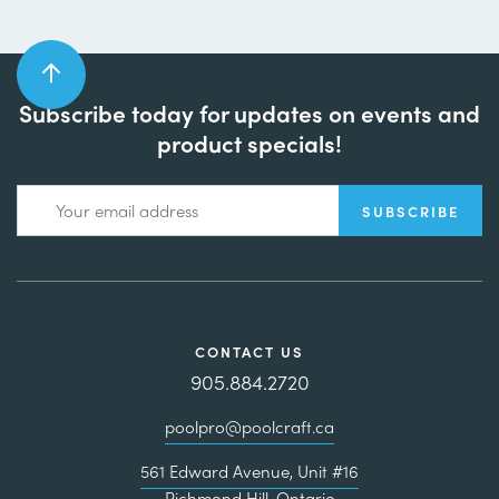
Subscribe today for updates on events and
product specials!
CONTACT US
905.884.2720
poolpro@poolcraft.ca
561 Edward Avenue, Unit #16
Richmond Hill, Ontario