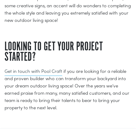
some creative signs, an accent will do wonders to completing
the whole style and leaving you extremely satisfied with your
new outdoor living space!
LOOKING TO GET YOUR PROJECT
STARTED?
Get in touch with Pool Craft
if you are looking for a reliable
and proven builder who can transform your backyard into
your dream outdoor living space! Over the years we’ve
earned praise from many, many satisfied customers, and our
team is ready to bring their talents to bear to bring your
property to the next level.