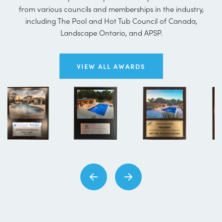
from various councils and memberships in the industry,
including The Pool and Hot Tub Council of Canada,
Landscape Ontario, and APSP.
VIEW ALL AWARDS