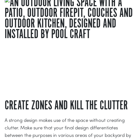
CREATE ZONES AND KILL THE CLUTTER
A strong design makes use of the space without creating
clutter. Make sure that your final design differentiates
between the purposes in various areas of your backyard by