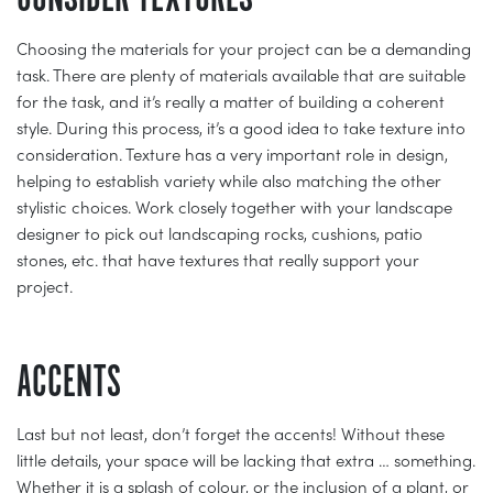
Choosing the materials for your project can be a demanding
task. There are plenty of materials available that are suitable
for the task, and it’s really a matter of building a coherent
style. During this process, it’s a good idea to take texture into
consideration. Texture has a very important role in design,
helping to establish variety while also matching the other
stylistic choices. Work closely together with your landscape
designer to pick out landscaping rocks, cushions, patio
stones, etc. that have textures that really support your
project.
ACCENTS
Last but not least, don’t forget the accents! Without these
little details, your space will be lacking that extra … something.
Whether it is a splash of colour, or the inclusion of a plant, or