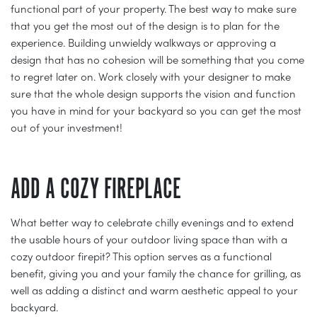
functional part of your property. The best way to make sure
that you get the most out of the design is to plan for the
experience. Building unwieldy walkways or approving a
design that has no cohesion will be something that you come
to regret later on. Work closely with your designer to make
sure that the whole design supports the vision and function
you have in mind for your backyard so you can get the most
out of your investment!
ADD A COZY FIREPLACE
What better way to celebrate chilly evenings and to extend
the usable hours of your outdoor living space than with a
cozy outdoor firepit? This option serves as a functional
benefit, giving you and your family the chance for grilling, as
well as adding a distinct and warm aesthetic appeal to your
backyard.