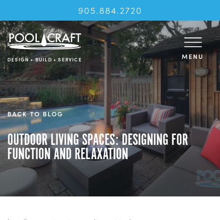
905.884.2720
MENU
DESIGN • BUILD • SERVICE
BACK TO BLOG
OUTDOOR LIVING SPACES: DESIGNING FOR
FUNCTION AND RELAXATION