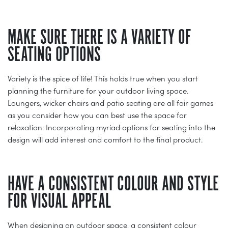
MAKE SURE THERE IS A VARIETY OF
SEATING OPTIONS
Variety is the spice of life! This holds true when you start
planning the furniture for your outdoor living space.
Loungers, wicker chairs and patio seating are all fair games
as you consider how you can best use the space for
relaxation. Incorporating myriad options for seating into the
design will add interest and comfort to the final product.
HAVE A CONSISTENT COLOUR AND STYLE
FOR VISUAL APPEAL
When designing an outdoor space, a consistent colour