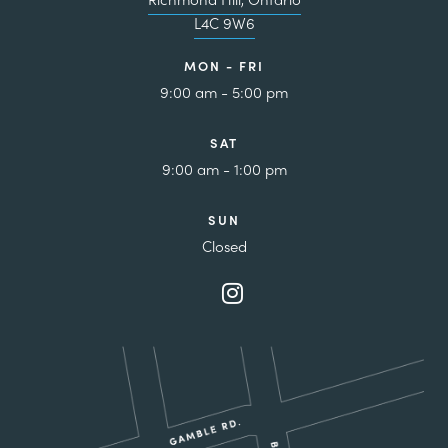
L4C 9W6
MON - FRI
9:00 am - 5:00 pm
SAT
9:00 am - 1:00 pm
SUN
Closed