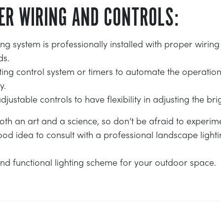
ER WIRING AND CONTROLS:
ing system is professionally installed with proper wirin
ds.
hting control system or timers to automate the operatio
y.
ustable controls to have flexibility in adjusting the brig
oth an art and a science, so don’t be afraid to experim
ood idea to consult with a professional landscape light
nd functional lighting scheme for your outdoor space.