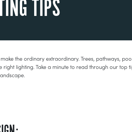
TING TIPS
 make the ordinary extraordinary. Trees, pathways, p
e right lighting. Take a minute to read through our top 
 landscape.
IGN: