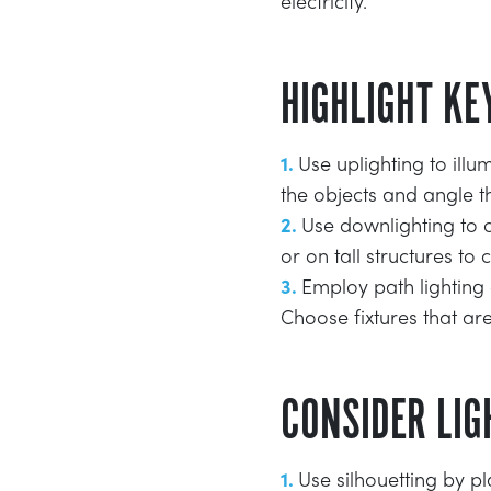
electricity.
HIGHLIGHT KE
Use uplighting to illu
the objects and angle 
Use downlighting to c
or on tall structures to 
Employ path lighting
Choose fixtures that are
CONSIDER LIG
Use silhouetting by pl