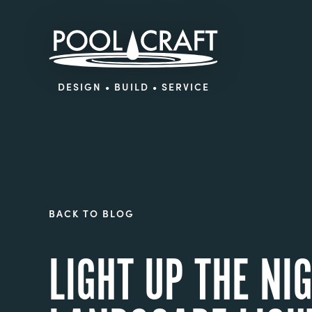
DESIGN • BUILD • SERVICE
BACK TO BLOG
LIGHT UP THE N