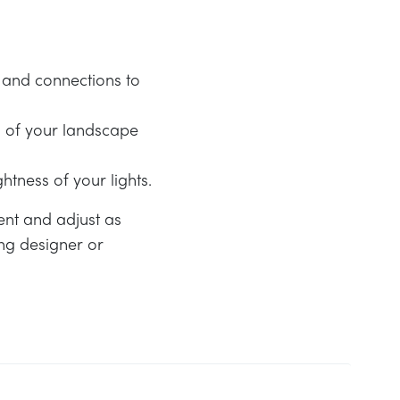
g and connections to
n of your landscape
htness of your lights.
ent and adjust as
ing designer or