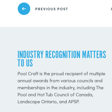
PREVIOUS POST
INDUSTRY RECOGNITION MATTERS
TO US
Pool Craft is the proud recipient of multiple
annual awards from various councils and
memberships in the industry, including The
Pool and Hot Tub Council of Canada,
Landscape Ontario, and APSP.