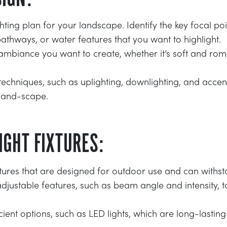
ghting plan for your landscape. Identify the key focal poi
pathways, or water features that you want to highlight.
ambiance you want to create, whether it’s soft and rom
 techniques, such as uplighting, downlighting, and accen
land-scape.
IGHT FIXTURES:
ixtures that are designed for outdoor use and can withs
adjustable features, such as beam angle and intensity, to 
ient options, such as LED lights, which are long-lasti