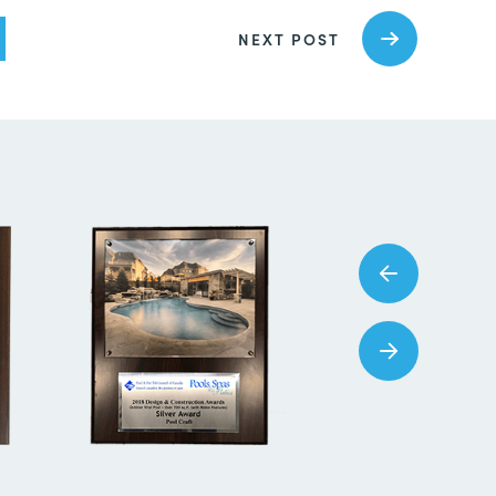
NEXT POST