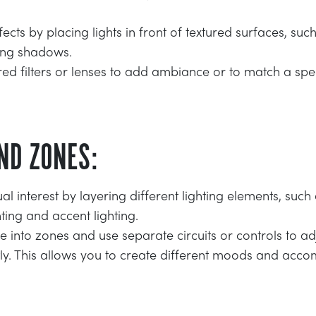
cts by placing lights in front of textured surfaces, such
sting shadows.
ed filters or lenses to add ambiance or to match a spe
ND ZONES:
al interest by layering different lighting elements, suc
hting and accent lighting.
 into zones and use separate circuits or controls to adju
y. This allows you to create different moods and acc