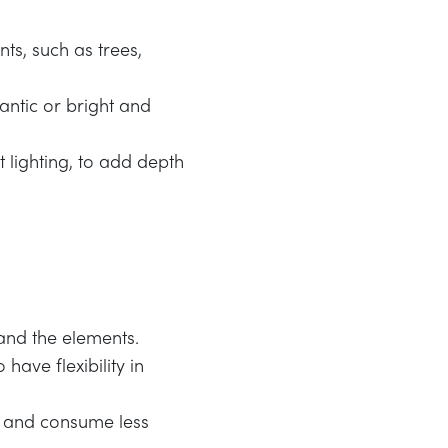
nts, such as trees,
antic or bright and
t lighting, to add depth
tand the elements.
have flexibility in
ng and consume less