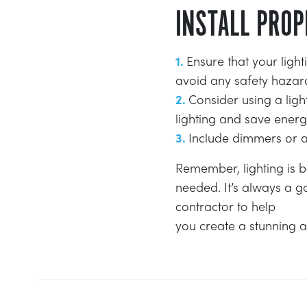
INSTALL PROP
Ensure that your light
avoid any safety hazar
Consider using a lig
lighting and save energ
Include dimmers or adj
Remember, lighting is b
needed. It’s always a g
contractor to help
you create a stunning a