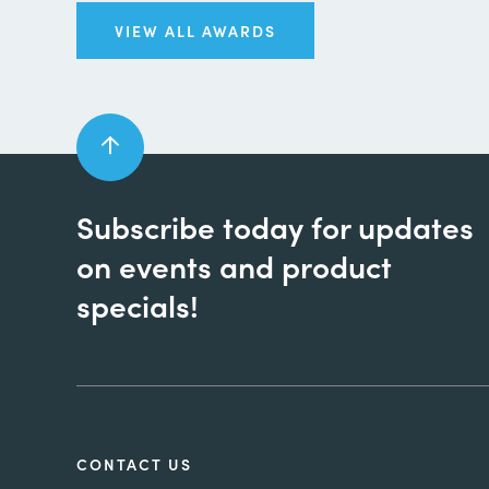
VIEW ALL AWARDS
Subscribe today for updates
on events and product
specials!
CONTACT US