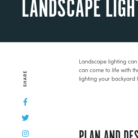
LANDSCAPE LIGH
Landscape lighting can
can come to life with th
SHARE
lighting your backyard
PLAN AND DES