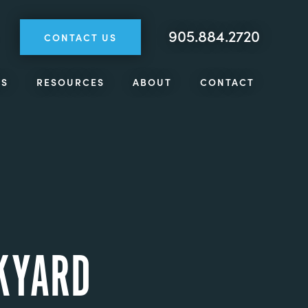
905.884.2720
CONTACT US
TS
RESOURCES
ABOUT
CONTACT
CKYARD