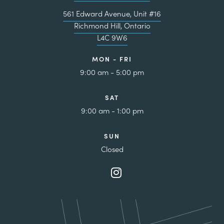
561 Edward Avenue, Unit #16
Richmond Hill, Ontario
L4C 9W6
MON - FRI
9:00 am - 5:00 pm
SAT
9:00 am - 1:00 pm
SUN
Closed