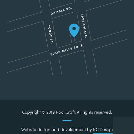
Copyright © 2019 Pool Craft. All rights reserved.
Website design and development by
RC Design