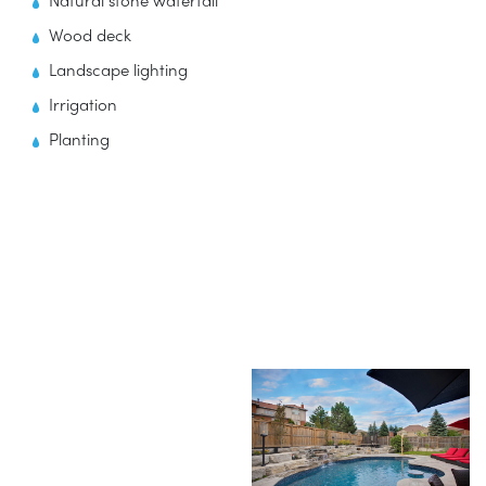
Natural stone waterfall
Wood deck
Landscape lighting
Irrigation
Planting