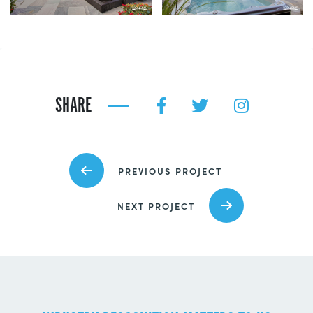
SHARE
PREVIOUS PROJECT
NEXT PROJECT