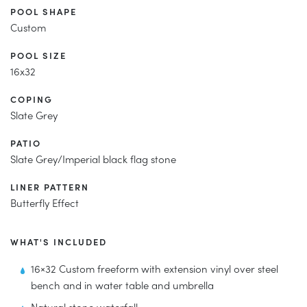
POOL SHAPE
Custom
POOL SIZE
16x32
COPING
Slate Grey
PATIO
Slate Grey/Imperial black flag stone
LINER PATTERN
Butterfly Effect
WHAT'S INCLUDED
16×32 Custom freeform with extension vinyl over steel
bench and in water table and umbrella