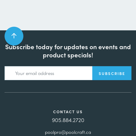
Subscribe today for updates on events and
product specials!
CONTACT US
905.884.2720
poolpro@poolcraft.ca