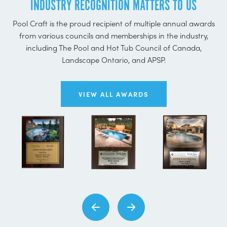
INDUSTRY RECOGNITION MATTERS TO US
Pool Craft is the proud recipient of multiple annual awards
from various councils and memberships in the industry,
including The Pool and Hot Tub Council of Canada,
Landscape Ontario, and APSP.
VIEW ALL AWARDS