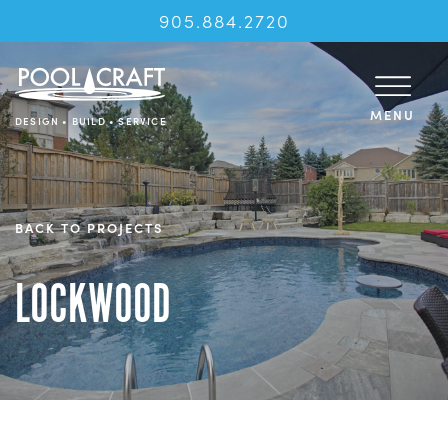
905.884.2720
MENU
DESIGN • BUILD • SERVICE
BACK TO PROJECTS
LOCKWOOD