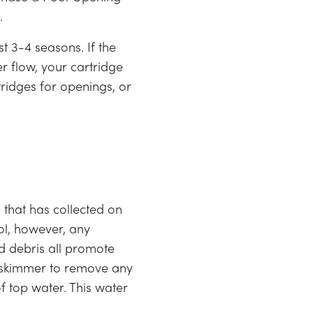
l.
st 3-4 seasons. If the
r flow, your cartridge
tridges for openings, or
that has collected on
ol, however, any
nd debris all promote
f skimmer to remove any
 top water. This water