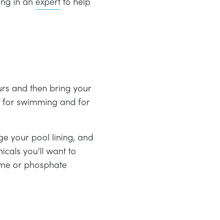
ring in an
expert
to help
urs and then bring your
fe for swimming and for
e your pool lining, and
cals you’ll want to
yme or phosphate