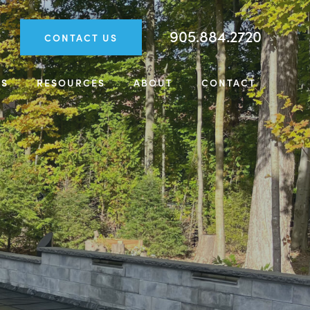
905.884.2720
CONTACT US
TS
RESOURCES
ABOUT
CONTACT