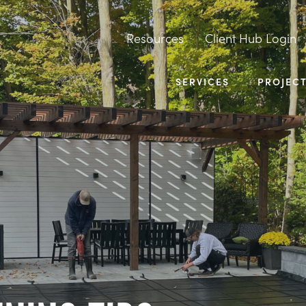
Resources
Client Hub Login
SERVICES
PROJEC