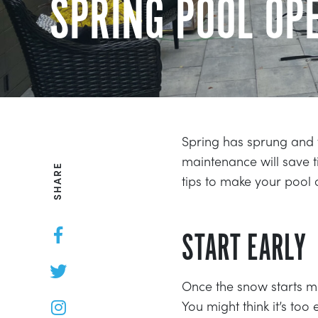
SPRING POOL OPE
Spring has sprung and 
maintenance will save
SHARE
tips to make your pool
START EARLY
Once the snow starts 
You might think it’s too