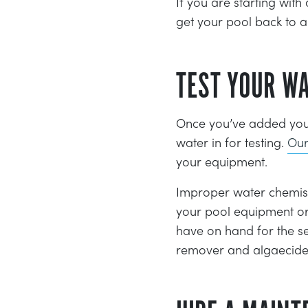
If you are starting with
get your pool back to a 
TEST YOUR W
Once you’ve added your 
water in for testing.
Our
your equipment.
Improper water chemistr
your pool equipment or
have on hand for the s
remover and algaecide