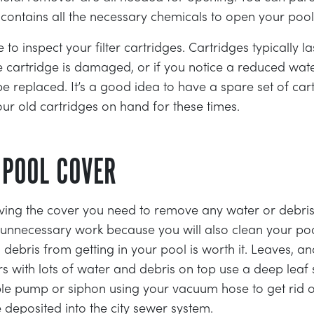
t contains all the necessary chemicals to open your poo
to inspect your filter cartridges. Cartridges typically la
e cartridge is damaged, or if you notice a reduced wate
e replaced. It’s a good idea to have a spare set of car
our old cartridges on hand for these times.
 POOL COVER
ing the cover you need to remove any water or debris 
e unnecessary work because you will also clean your po
 debris from getting in your pool is worth it. Leaves, a
rs with lots of water and debris on top use a deep lea
le pump or siphon using your vacuum hose to get rid of
 deposited into the city sewer system.