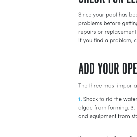
Since your pool has bee
problems before getting
repairs or replacement 
If you find a problem,
c
ADD YOUR OP
The three most importa
Shock to rid the wate
algae from forming. 3. 
and equipment from sta