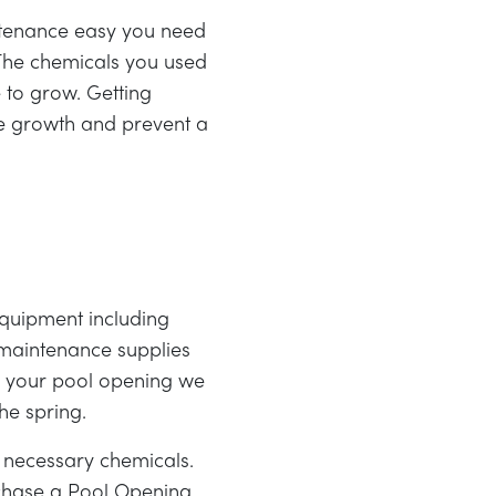
intenance easy you need
 The chemicals you used
 to grow. Getting
ae growth and prevent a
quipment including
d maintenance supplies
or your pool opening we
he spring.
 necessary chemicals.
rchase a Pool Opening