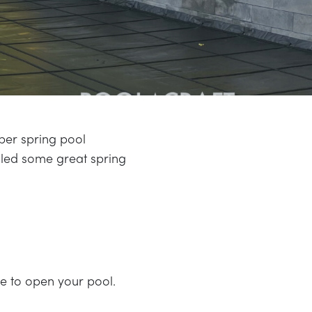
per spring pool
led some great spring
 to open your pool.
.