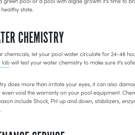
 a green pool or a pool with algae growth it’s time to b
healthy state.
ATER CHEMISTRY
chemicals, let your pool water circulate for 24-48 ho
 lab
will test your water chemistry to make sure it’s sa
y does more than irritate your eyes, it can also damag
 even void the warranty on your pool equipment. Chemi
eason include Shock, PH up and down, stabilizers, enz
.