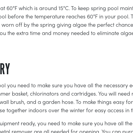
w at 60°F which is around 15°C. To keep spring pool ma
pool before the temperature reaches 60°F in your pool.
 worn off by the spring giving algae the perfect chance
e you the extra time and money needed to eliminate alg
ORY
ol you need to make sure you have all the necessary e
kimmer basket, chlorinators and cartridges. You will nee
a wall brush, and a garden hose. To make things easy f
 together indoors over the winter for easy access in t
ipment ready, you need to make sure you have all the
etal remover are all needed for opening. You can pu