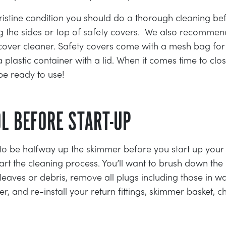
ristine condition you should do a thorough cleaning befo
ng the sides or top of safety covers. We also recommen
of cover cleaner. Safety covers come with a mesh bag for
 plastic container with a lid. When it comes time to clo
be ready to use!
OL BEFORE START-UP
to be halfway up the skimmer before you start up your
start the cleaning process. You’ll want to brush down the 
aves or debris, remove all plugs including those in wa
, and re-install your return fittings, skimmer basket, c