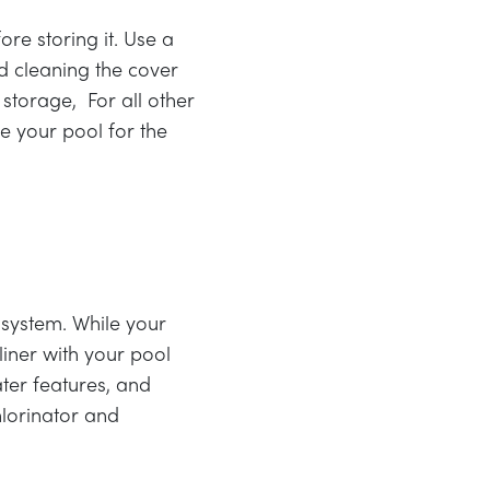
re storing it. Use a
d cleaning the cover
 storage, For all other
se your pool for the
 system. While your
liner with your pool
ter features, and
hlorinator and