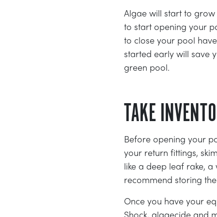
Algae will start to gro
to start opening your 
to close your pool have
started early will sav
green pool.
TAKE INVENT
Before opening your po
your return fittings, s
like a deep leaf rake, 
recommend storing these
Once you have your equ
Shock, algaecide and m