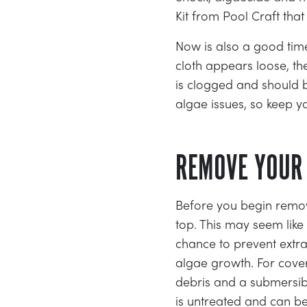
Kit from Pool Craft tha
Now is also a good time 
cloth appears loose, th
is clogged and should b
algae issues, so keep y
REMOVE YOUR
Before you begin remov
top. This may seem lik
chance to prevent extra
algae growth. For cove
debris and a submersib
is untreated and can be