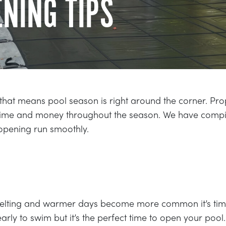
NING TIPS
that means pool season is right around the corner. Pro
 time and money throughout the season. We have compi
 opening run smoothly.
melting and warmer days become more common it’s time
 early to swim but it’s the perfect time to open your pool