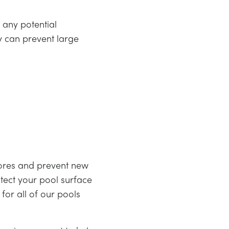
 any potential
y can prevent large
spores and prevent new
tect your pool surface
or all of our pools