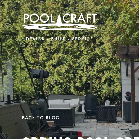
DESIGN • BUILD • SERVICE
BACK TO BLOG