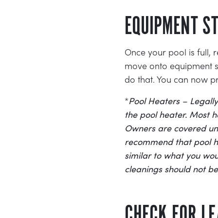
EQUIPMENT ST
Once your pool is full,
move onto equipment sta
do that. You can now p
*
Pool Heaters – Legally
the pool heater. Most he
Owners are covered und
recommend that pool hea
similar to what you woul
cleanings should not b
CHECK FOR L