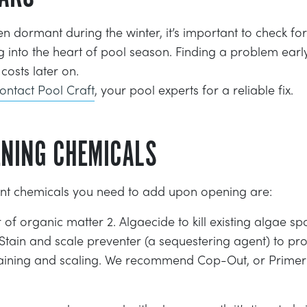
n dormant during the winter, it’s important to check for
 into the heart of pool season. Finding a problem earl
costs later on.
ontact Pool Craft
, your pool experts for a reliable fix.
ENING CHEMICALS
nt chemicals you need to add upon opening are:
r of organic matter 2. Algaecide to kill existing algae 
Stain and scale preventer (a sequestering agent) to pro
ining and scaling. We recommend Cop-Out, or Primer f