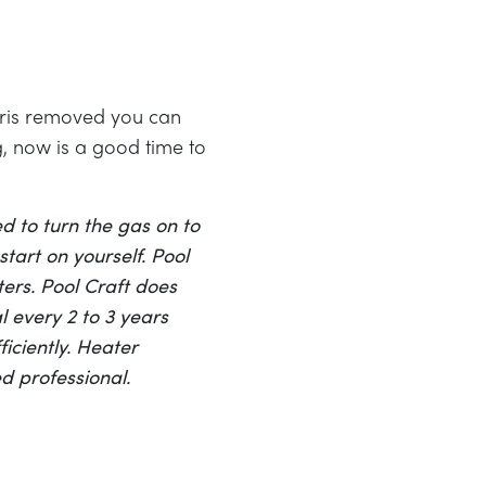
ebris removed you can
g, now is a good time to
d to turn the gas on to
tart on yourself. Pool
ers. Pool Craft does
 every 2 to 3 years
iciently. Heater
d professional.