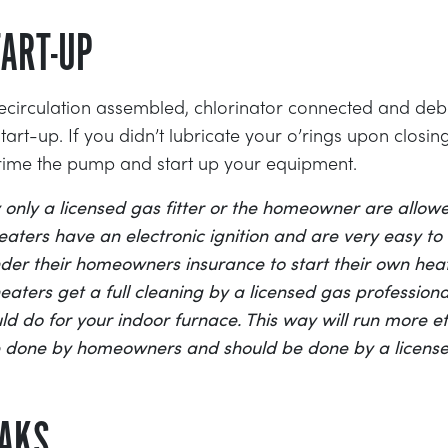
ART-UP
 recirculation assembled, chlorinator connected and d
rt-up. If you didn’t lubricate your o’rings upon closin
rime the pump and start up your equipment.
 only a licensed gas fitter or the homeowner are allowe
aters have an electronic ignition and are very easy to s
er their homeowners insurance to start their own heat
ters get a full cleaning by a licensed gas professional
d do for your indoor furnace. This way will run more eff
e done by homeowners and should be done by a license
EAKS