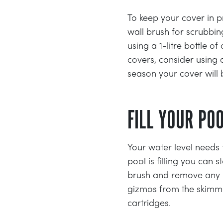
To keep your cover in p
wall brush for scrubbi
using a 1-litre bottle 
covers, consider using a
season your cover will 
FILL YOUR PO
Your water level needs 
pool is filling you can 
brush and remove any le
gizmos from the skimmer
cartridges.