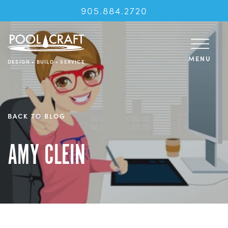
905.884.2720
MENU
DESIGN • BUILD • SERVICE
BACK TO BLOG
AMY CLEIN