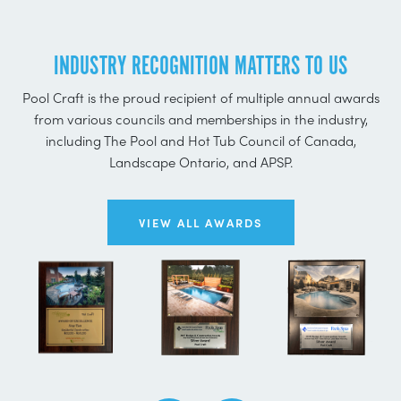
INDUSTRY RECOGNITION MATTERS TO US
Pool Craft is the proud recipient of multiple annual awards
from various councils and memberships in the industry,
including The Pool and Hot Tub Council of Canada,
Landscape Ontario, and APSP.
VIEW ALL AWARDS