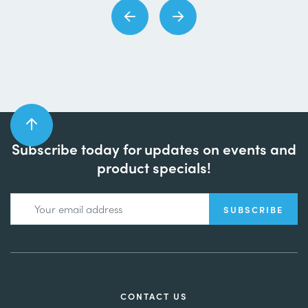
Subscribe today for updates on events and
product specials!
CONTACT US