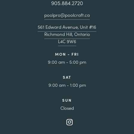
905.884.2720
poolpro@poolcraft.ca
561 Edward Avenue, Unit #16
Richmond Hill, Ontario
L4C 9W6
MON - FRI
9:00 am - 5:00 pm
SAT
9:00 am - 1:00 pm
SUN
Closed