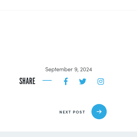
September 9, 2024
SHARE
NEXT POST