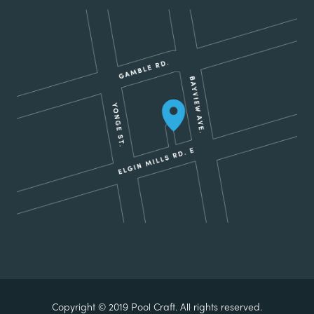
Copyright © 2019 Pool Craft. All rights reserved.