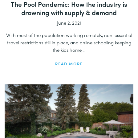
The Pool Pandemic: How the industry is
drowning with supply & demand
June 2, 2021
With most of the population working remotely, non-essential
travel restrictions still in place, and online schooling keeping
the kids home,...
READ MORE