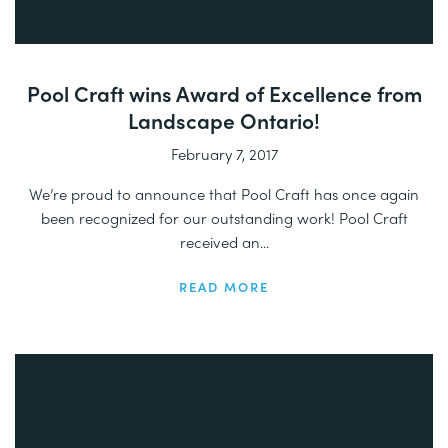
Pool Craft wins Award of Excellence from
Landscape Ontario!
February 7, 2017
We’re proud to announce that Pool Craft has once again
been recognized for our outstanding work! Pool Craft
received an...
READ MORE