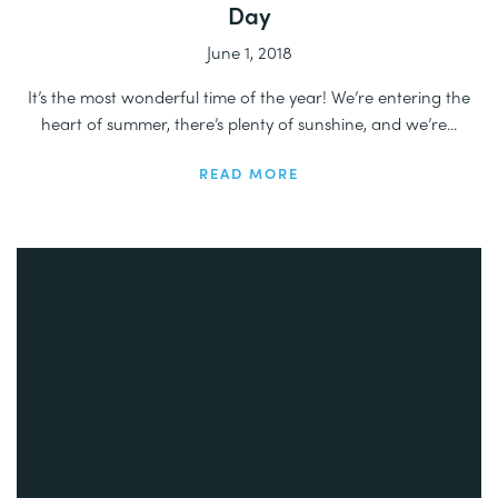
Day
June 1, 2018
It’s the most wonderful time of the year! We’re entering the
heart of summer, there’s plenty of sunshine, and we’re...
READ MORE