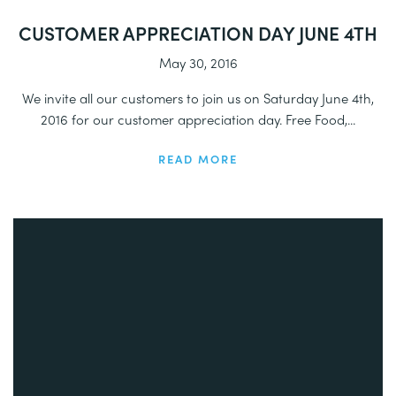
CUSTOMER APPRECIATION DAY JUNE 4TH
May 30, 2016
We invite all our customers to join us on Saturday June 4th,
2016 for our customer appreciation day. Free Food,...
READ MORE