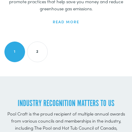
promote practices that help save you money and reduce
greenhouse gas emissions.
READ MORE
CURRENT PAGE
PAGE
1
2
INDUSTRY RECOGNITION MATTERS TO US
Pool Craft is the proud recipient of multiple annual awards
from various councils and memberships in the industry,
including The Pool and Hot Tub Council of Canada,