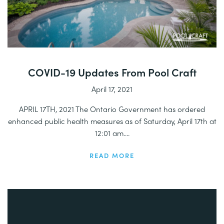
COVID-19 Updates From Pool Craft
April 17, 2021
APRIL 17TH, 2021 The Ontario Government has ordered
enhanced public health measures as of Saturday, April 17th at
12:01 am....
READ MORE