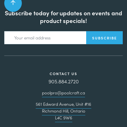
Subscribe today for updates on events and
product specials!
CONTACT US
905.884.2720
poolpro@poolcraft.ca
561 Edward Avenue, Unit #16
Richmond Hill, Ontario
L4C 9W6