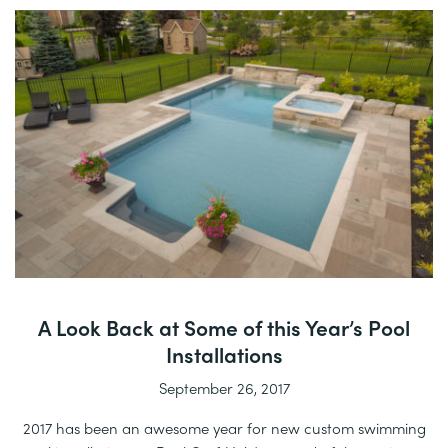
A Look Back at Some of this Year’s Pool
Installations
September 26, 2017
2017 has been an awesome year for new custom swimming