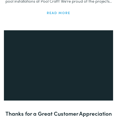
pool installations at Pool Craft! We’re proud of the projects...
READ MORE
Thanks for a Great Customer Appreciation