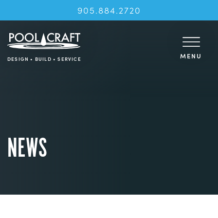
905.884.2720
MENU
DESIGN • BUILD • SERVICE
NEWS