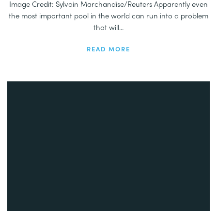
Image Credit: Sylvain Marchandise/Reuters Apparently even
the most important pool in the world can run into a problem
that will...
READ MORE