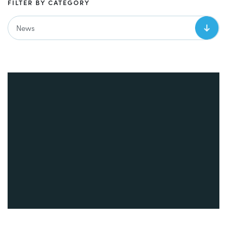
FILTER BY CATEGORY