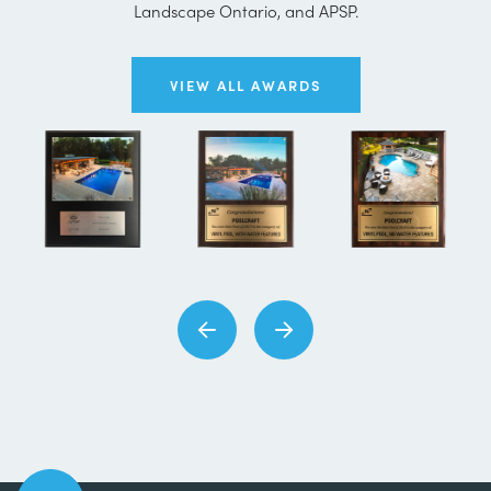
Landscape Ontario, and APSP.
VIEW ALL AWARDS