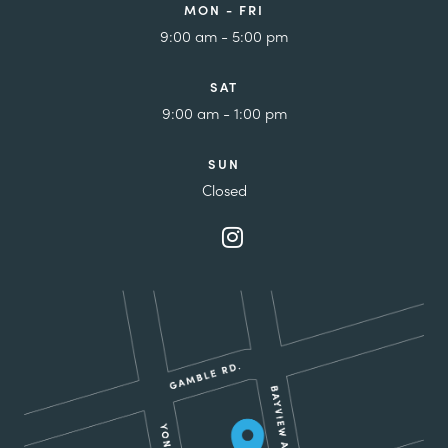
MON - FRI
9:00 am - 5:00 pm
SAT
9:00 am - 1:00 pm
SUN
Closed