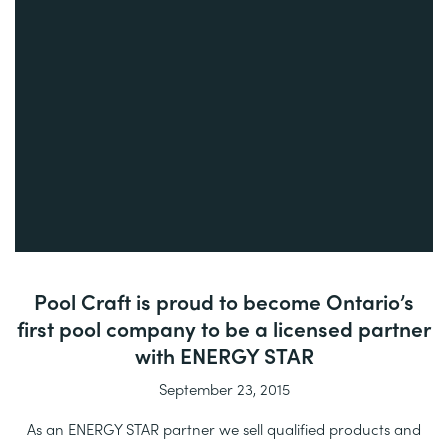
Pool Craft is proud to become Ontario’s
first pool company to be a licensed partner
with ENERGY STAR
September 23, 2015
As an ENERGY STAR partner we sell qualified products and