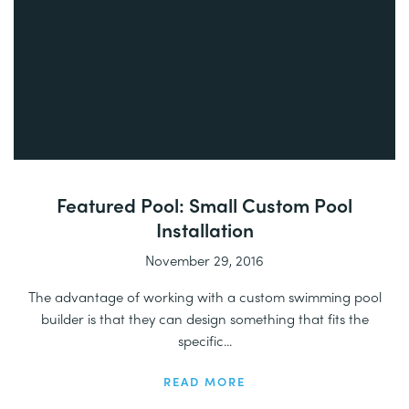
Featured Pool: Small Custom Pool
Installation
November 29, 2016
The advantage of working with a custom swimming pool
builder is that they can design something that fits the
specific...
READ MORE