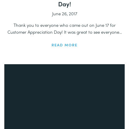
Day!
June 26, 2017
Thank you to everyone who came out on June 17 for
Customer Appreciation Day! It was great to see everyone...
READ MORE