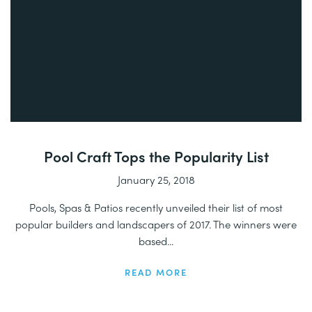
Pool Craft Tops the Popularity List
January 25, 2018
Pools, Spas & Patios recently unveiled their list of most
popular builders and landscapers of 2017. The winners were
based...
READ MORE