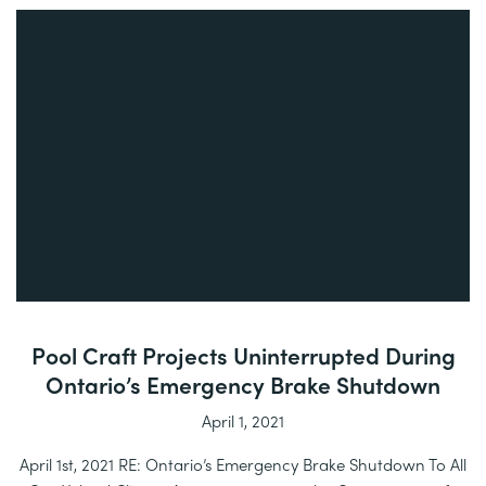
Pool Craft Projects Uninterrupted During
Ontario’s Emergency Brake Shutdown
April 1, 2021
April 1st, 2021 RE: Ontario’s Emergency Brake Shutdown To All