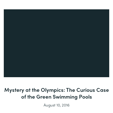
Mystery at the Olympics: The Curious Case
of the Green Swimming Pools
August 10, 2016