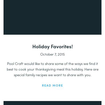
Holiday Favorites!
October 7, 2015
Pool Craft would like to share some of the ways we find it
best to cook your thanksgiving meal this holiday. Here are
special family recipes we want to share with you.
READ MORE