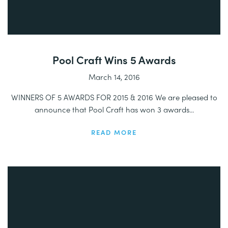
Pool Craft Wins 5 Awards
March 14, 2016
WINNERS OF 5 AWARDS FOR 2015 & 2016 We are pleased to
announce that Pool Craft has won 3 awards...
READ MORE