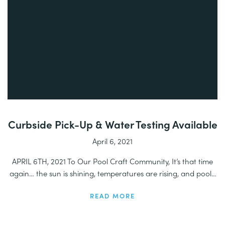
Curbside Pick-Up & Water Testing Available
April 6, 2021
APRIL 6TH, 2021 To Our Pool Craft Community, It’s that time
again… the sun is shining, temperatures are rising, and pool...
READ MORE