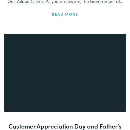
Our Valued Clients: As you are aware, the Government of...
READ MORE
Customer Appreciation Day and Father’s