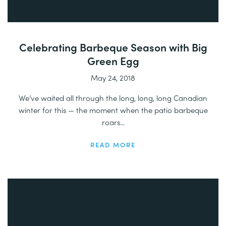
Celebrating Barbeque Season with Big
Green Egg
May 24, 2018
We’ve waited all through the long, long, long Canadian
winter for this — the moment when the patio barbeque
roars...
READ MORE