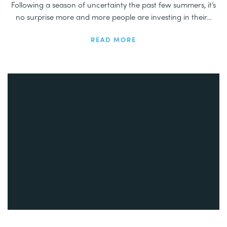
Following a season of uncertainty the past few summers, it’s
no surprise more and more people are investing in their...
READ MORE