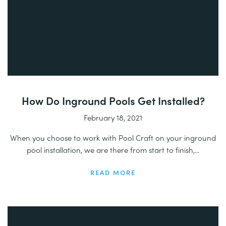
How Do Inground Pools Get Installed?
February 18, 2021
When you choose to work with Pool Craft on your inground
pool installation, we are there from start to finish,...
READ MORE