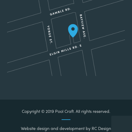
Copyright © 2019 Pool Craft. All rights reserved.
Website design and development by
RC Design