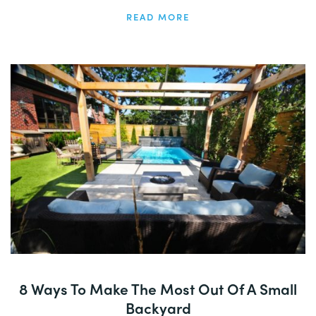
READ MORE
8 Ways To Make The Most Out Of A Small
Backyard