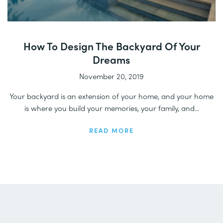
How To Design The Backyard Of Your
Dreams
November 20, 2019
Your backyard is an extension of your home, and your home
is where you build your memories, your family, and...
READ MORE