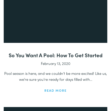
So You Want A Pool: How To Get Started
February 13, 2020
Pool season is here, and we couldn’t be more excited! Like us,
we’re sure you’re ready for days filled with...
READ MORE