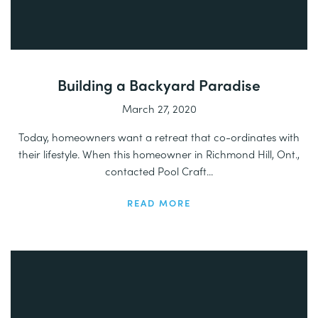
Building a Backyard Paradise
March 27, 2020
Today, homeowners want a retreat that co-ordinates with
their lifestyle. When this homeowner in Richmond Hill, Ont.,
contacted Pool Craft...
READ MORE