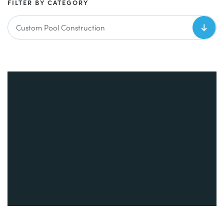
FILTER BY CATEGORY