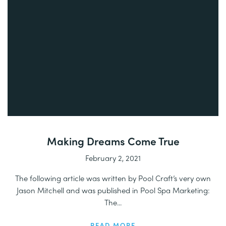
Making Dreams Come True
February 2, 2021
The following article was written by Pool Craft’s very own
Jason Mitchell and was published in Pool Spa Marketing:
The...
READ MORE