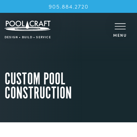
905.884.2720
MENU
DESIGN • BUILD • SERVICE
CUSTOM POOL
CONSTRUCTION