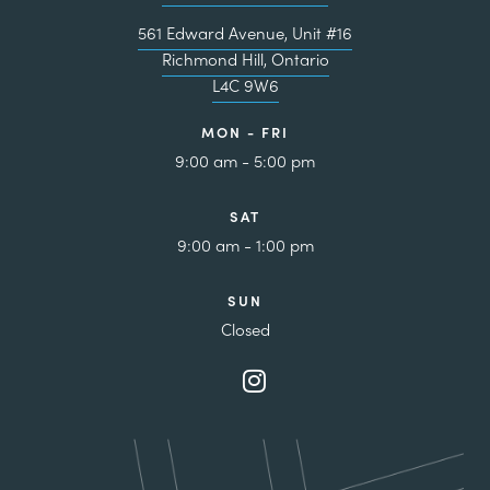
561 Edward Avenue, Unit #16
Richmond Hill, Ontario
L4C 9W6
MON - FRI
9:00 am - 5:00 pm
SAT
9:00 am - 1:00 pm
SUN
Closed