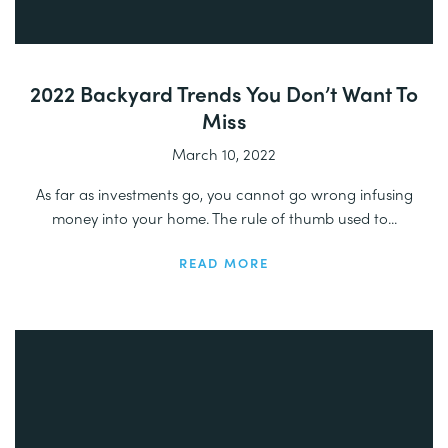
2022 Backyard Trends You Don’t Want To
Miss
March 10, 2022
As far as investments go, you cannot go wrong infusing
money into your home. The rule of thumb used to...
READ MORE