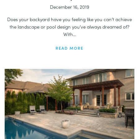
December 16, 2019
Does your backyard have you feeling like you can’t achieve
the landscape or pool design you’ve always dreamed of?
With...
READ MORE