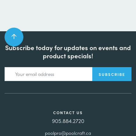
Subscribe today for updates on events and
product specials!
CONTACT US
905.884.2720
poolpro@poolcraft.ca