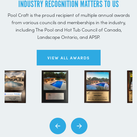
INDUSTRY RECOGNITION MATTERS TO US
Pool Craft is the proud recipient of multiple annual awards
from various councils and memberships in the industry,
including The Pool and Hot Tub Council of Canada,
Landscape Ontario, and APSP.
VIEW ALL AWARDS