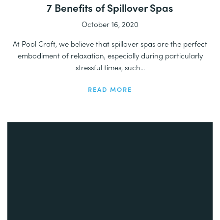
7 Benefits of Spillover Spas
October 16, 2020
At Pool Craft, we believe that spillover spas are the perfect
embodiment of relaxation, especially during particularly
stressful times, such...
READ MORE