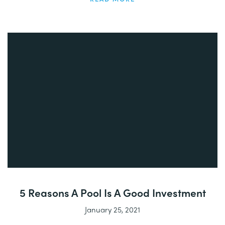
5 Reasons A Pool Is A Good Investment
January 25, 2021