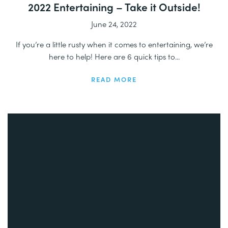
2022 Entertaining – Take it Outside!
June 24, 2022
If you’re a little rusty when it comes to entertaining, we’re
here to help! Here are 6 quick tips to...
READ MORE