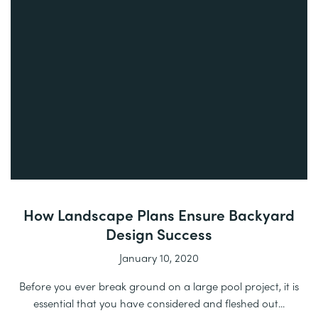
How Landscape Plans Ensure Backyard
Design Success
January 10, 2020
Before you ever break ground on a large pool project, it is
essential that you have considered and fleshed out...